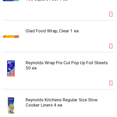
Glad Food Wrap, Clear 1 ea
Reynolds Wrap Pre Cut Pop Up Foil Sheets
50 ea
Reynolds Kitchens Regular Size Slow
Cooker Liners 4 ea