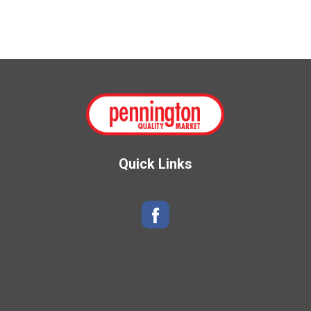
Quick Links