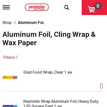
0
T
o
g
g
Shop
/
Aluminum Foil, Cling Wrap & Wax Paper
l
e
Aluminum Foil, Cling Wrap &
n
a
Wax Paper
v
i
g
a
Filters
t
i
o
Glad Food Wrap, Clear 1 ea
n
Reynolds Wrap Aluminum Foil, Heavy Duty,
130 Square Feet 1 ea