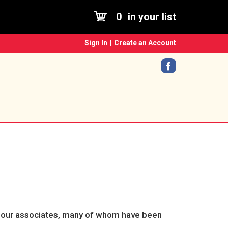
0
in your list
Sign In
|
Create an Account
sk our associates, many of whom have been