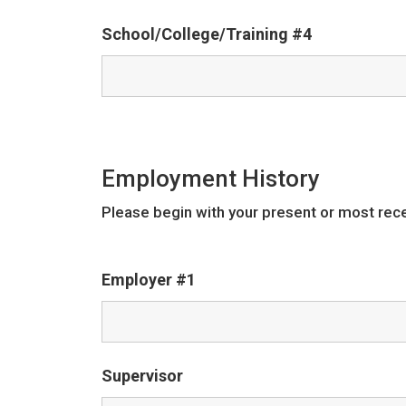
School/College/Training #4
Employment History
Please begin with your present or most rec
Employer #1
Supervisor