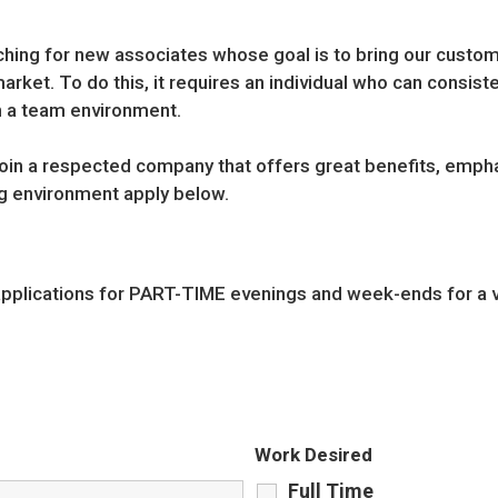
rching for new associates whose goal is to bring our custom
rket. To do this, it requires an individual who can consist
n a team environment.
 join a respected company that offers great benefits, empha
g environment apply below.
applications for PART-TIME evenings and week-ends for a v
Work Desired
Full Time