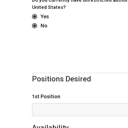
Do you currently have unrestricted authori
United States?
Yes
No
Positions Desired
1st Position
Availability