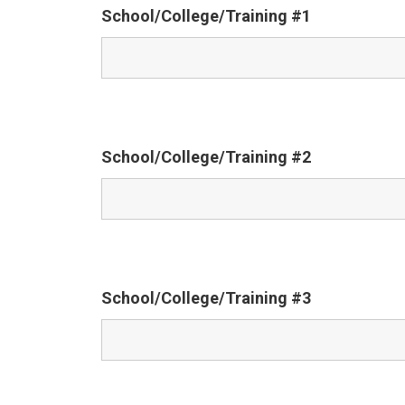
School/College/Training #1
School/College/Training #2
School/College/Training #3