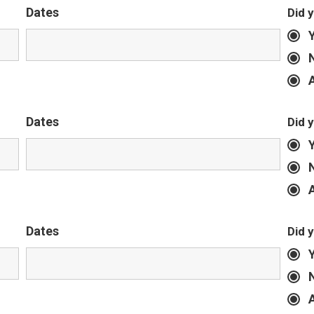
Dates
Did 
Dates
Did 
Dates
Did 