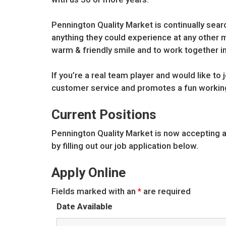
Pennington Quality Market is continually sea
anything they could experience at any other ma
warm & friendly smile and to work together i
If you’re a real team player and would like to
customer service and promotes a fun workin
Current Positions
Pennington Quality Market is now accepting 
by filling out our job application below.
Apply Online
Fields marked with an
*
are required
Date Available