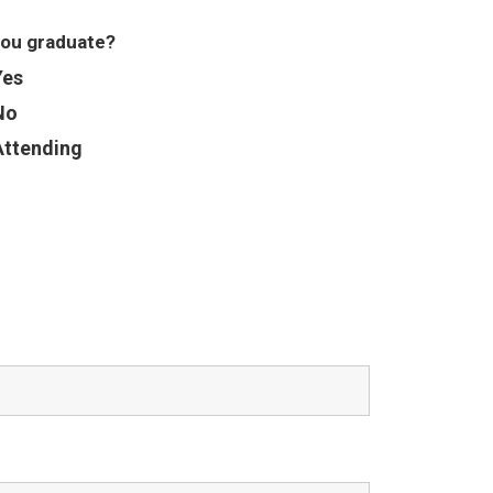
you graduate?
Yes
No
Attending