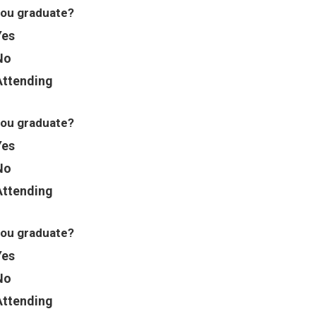
you graduate?
Yes
No
Attending
you graduate?
Yes
No
Attending
you graduate?
Yes
No
Attending