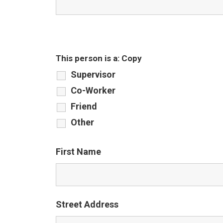
This person is a: Copy
Supervisor
Co-Worker
Friend
Other
First Name
Street Address