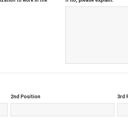
zation to work in the
2nd Position
3rd 