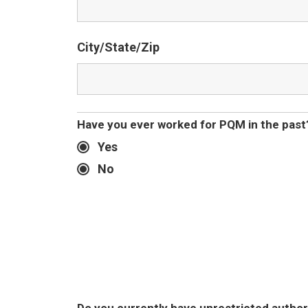
City/State/Zip
Have you ever worked for PQM in the past
Yes
No