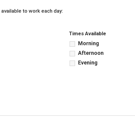
 available to work each day:
Times Available
Morning
Afternoon
Evening