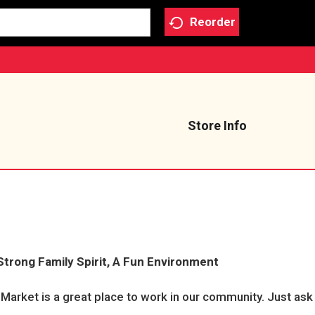
Reorder
Store Info
Strong Family Spirit, A Fun Environment
y Market is a great place to work in our community. Just a