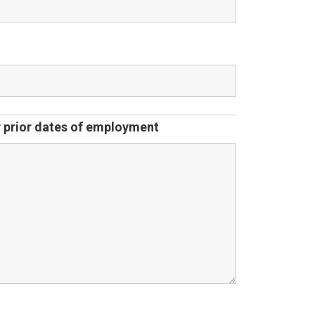
ur prior dates of employment