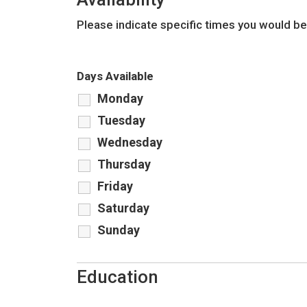
Please indicate specific times you would be
Days Available
Monday
Tuesday
Wednesday
Thursday
Friday
Saturday
Sunday
Education