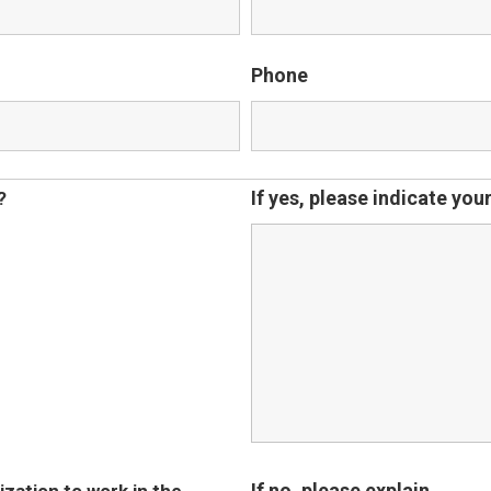
Phone
If yes, please indicate yo
?
If no, please explain.