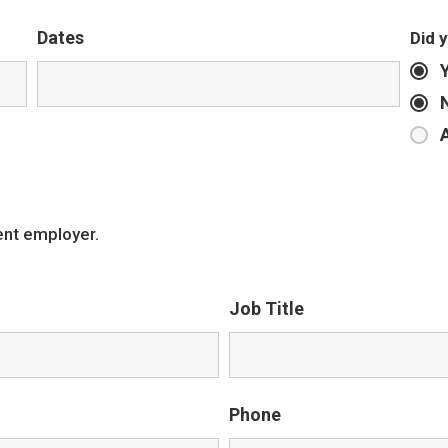
Dates
Did 
ent employer.
Job Title
Phone