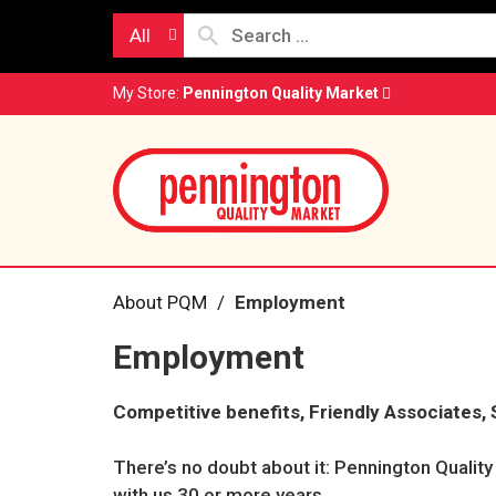
All
My Store:
Pennington Quality Market
About PQM
Employment
Employment
Competitive benefits, Friendly Associates, 
There’s no doubt about it: Pennington Qualit
with us 30 or more years.