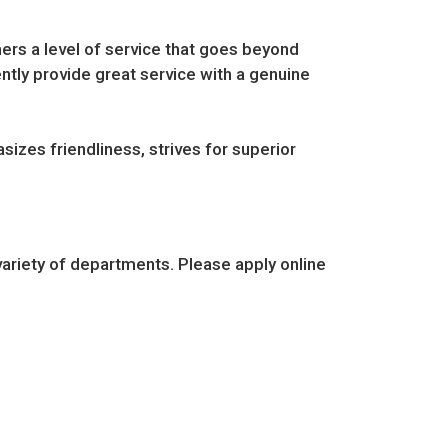
ers a level of service that goes beyond
ently provide great service with a genuine
sizes friendliness, strives for superior
ariety of departments. Please apply online