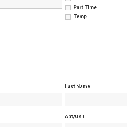
Part Time
Temp
Last Name
Apt/Unit