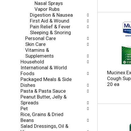
f
Nasal Sprays
g
r
Vapor Rubs
o
e
Digestion & Nausea
r
s
First Aid & Wound
i
h
Pain Relief & Fever
e
t
Sleeping & Snoring
s
h
Personal Care
w
e
Skin Care
i
p
Vitamins &
l
a
Supplements
l
g
Household
r
e
International & World
e
w
Mucinex Ex
Foods
f
i
Cough Supp
Packaged Meals & Side
r
t
20 ea
Dishes
e
h
Pasta & Pasta Sauce
s
n
Peanut Butter, Jelly &
h
e
Spreads
t
w
Pet
h
r
Rice, Grains & Dried
e
e
Beans
p
s
Salad Dressings, Oil &
a
u