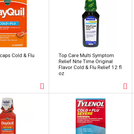
icaps Cold & Flu
Top Care Multi Symptom
Relief Nite Time Original
Flavor Cold & Flu Relief 12 fl
oz