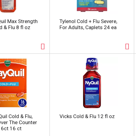
uil Max Strength
Tylenol Cold + Flu Severe,
 & Flu 8 fl oz
For Adults, Caplets 24 ea
uil Cold & Flu,
Vicks Cold & Flu 12 fl oz
Over The Counter
16ct 16 ct