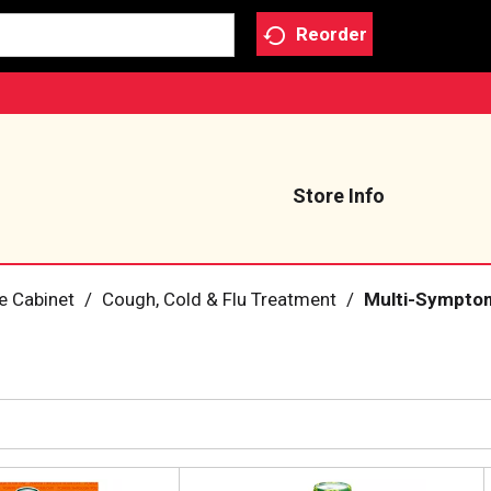
Reorder
Store Info
e Cabinet
/
Cough, Cold & Flu Treatment
/
Multi-Symptom