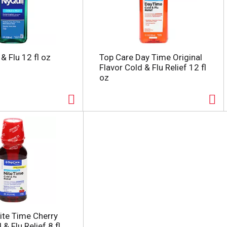
& Flu 12 fl oz
Top Care Day Time Original
Flavor Cold & Flu Relief 12 fl
oz
ite Time Cherry
 & Flu Relief 8 fl