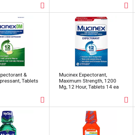
pectorant &
Mucinex Expectorant,
ressant, Tablets
Maximum Strength, 1200
Mg, 12 Hour, Tablets 14 ea