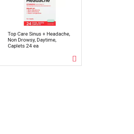
Top Care Sinus + Headache,
Non Drowsy, Daytime,
Caplets 24 ea