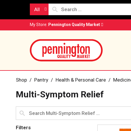
All
My Store:
Pennington Quality Market
Shop
/
Pantry
/
Health & Personal Care
/
Medicin
Multi-Symptom Relief
Filters