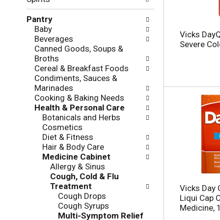
f
g
o
c
Pantry
l
h
Baby
l
e
Vicks DayQ
Beverages
o
c
Severe Cold
Canned Goods, Soups &
w
k
Broths
i
b
Cereal & Breakfast Foods
n
o
Condiments, Sauces &
g
x
Marinades
d
f
Cooking & Baking Needs
e
i
Health & Personal Care
p
l
Botanicals and Herbs
a
t
Cosmetics
r
e
Diet & Fitness
t
r
Hair & Body Care
m
s
Medicine Cabinet
e
w
Allergy & Sinus
n
i
Cough, Cold & Flu
t
l
Treatment
c
Vicks Day Q
l
Cough Drops
a
Liqui Cap 
r
Cough Syrups
t
Medicine, 
e
Multi-Symptom Relief
e