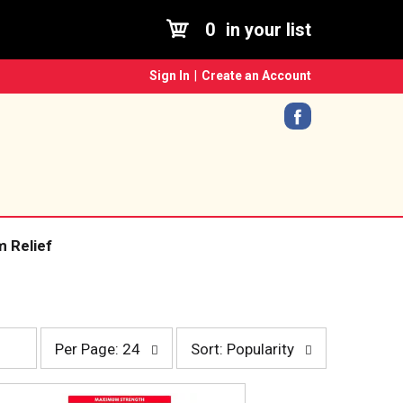
0
in your list
Sign In
|
Create an Account
 Relief
p
s
Per Page: 24
Sort: Popularity
e
o
r
r
p
t