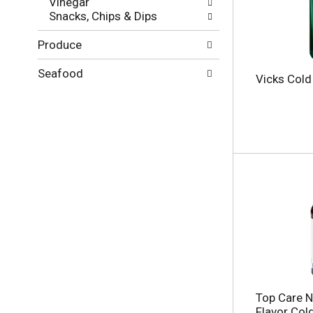
Vinegar
g
l
Snacks, Chips & Dips
e
t
w
s
Produce
i
.
t
h
Seafood
Vicks Cold 
n
e
w
r
e
s
u
l
t
s
.
Top Care N
Flavor Cold