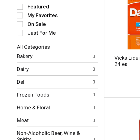
S
Featured
e
My Favorites
l
e
On Sale
c
Just For Me
t
i
All Categories
o
S
n
Bakery
Vicks Liqu
e
o
24 ea
l
f
Dairy
e
t
c
h
Deli
t
e
i
f
Frozen Foods
o
o
n
l
Home & Floral
o
l
f
o
Meat
t
w
h
i
Non-Alcoholic Beer, Wine &
e
n
Spirits