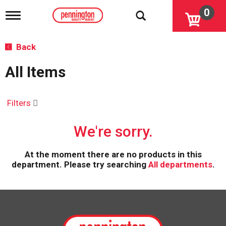
0
T
o
g
g
Back
l
e
All Items
n
a
v
i
Filters
g
a
We're sorry.
t
i
o
At the moment there are no products in this
n
department.
Please try searching
All departments
.