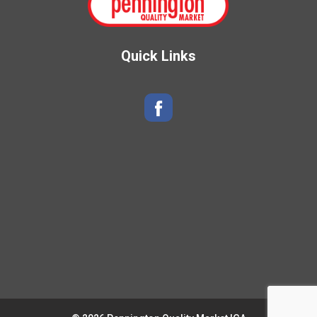
Quick Links