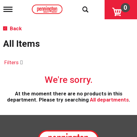
0
T
o
g
g
Back
l
e
All Items
n
a
v
i
Filters
g
a
We're sorry.
t
i
o
At the moment there are no products in this
n
department.
Please try searching
All departments
.