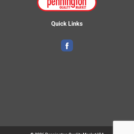
Quick Links