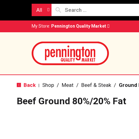
All
My Store:
Pennington Quality Market
Back
Shop
/
Meat
/
Beef & Steak
/
Ground 
|
Beef Ground 80%/20% Fat