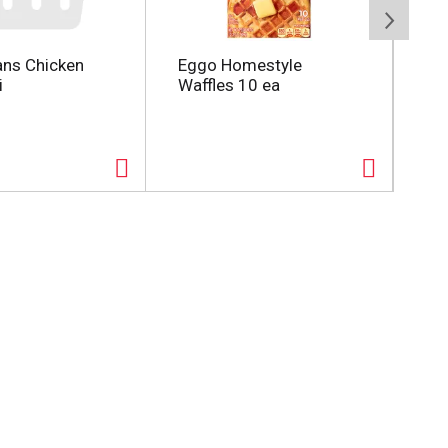
ans Chicken
Eggo Homestyle
Utz
i
Waffles 10 ea
Po
Siz