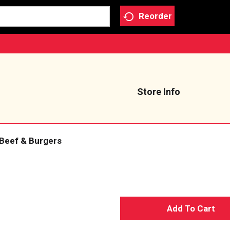
Reorder
Store Info
Beef & Burgers
A