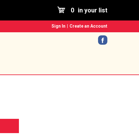
0
in your list
Sign In
|
Create an Account