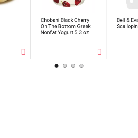
Chobani Black Cherry
Bell & Ev
On The Bottom Greek
Scallopin
Nonfat Yogurt 5.3 oz