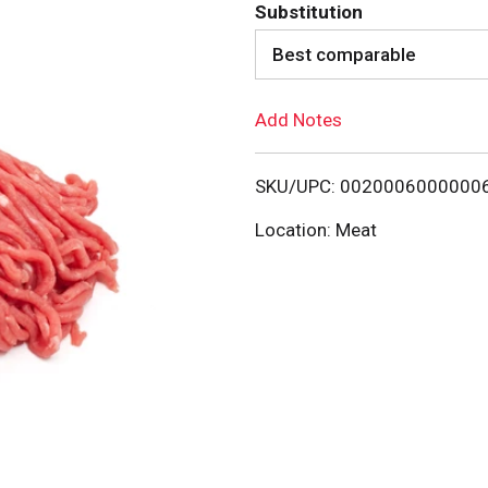
d
Substitution
d
Best comparable
T
Add Notes
o
SKU/UPC: 0020006000000
L
Location: Meat
i
s
t