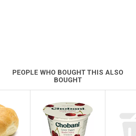
PEOPLE WHO BOUGHT THIS ALSO
BOUGHT