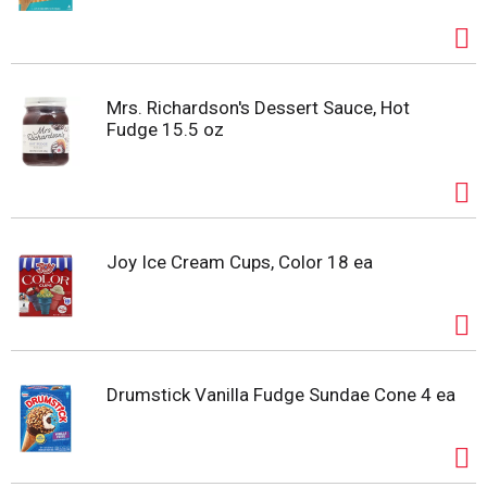
Mrs. Richardson's Dessert Sauce, Hot
Fudge 15.5 oz
Joy Ice Cream Cups, Color 18 ea
Drumstick Vanilla Fudge Sundae Cone 4 ea