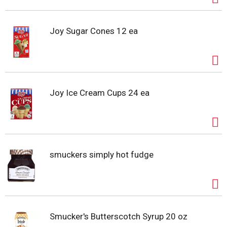
Joy Sugar Cones 12 ea
Joy Ice Cream Cups 24 ea
smuckers simply hot fudge
Smucker's Butterscotch Syrup 20 oz