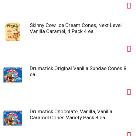
Skinny Cow Ice Cream Cones, Next Level
Vanilla Caramel, 4 Pack 4 ea
Drumstick Original Vanilla Sundae Cones 8
ea
Drumstick Chocolate, Vanilla, Vanilla
Caramel Cones Variety Pack 8 ea