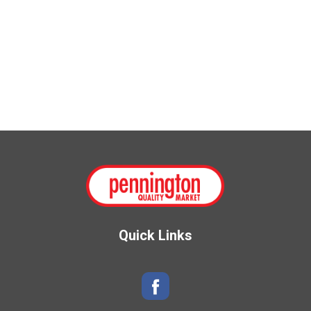
Quick Links