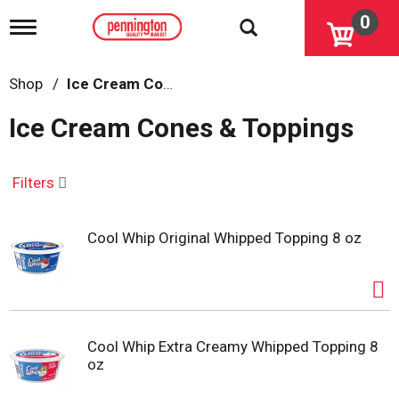
0
T
o
g
g
Shop
/
Ice Cream Cones & Toppings
l
e
Ice Cream Cones & Toppings
n
a
v
i
Filters
g
a
t
Cool Whip Original Whipped Topping 8 oz
i
o
n
Cool Whip Extra Creamy Whipped Topping 8
oz