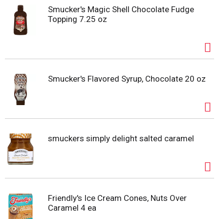
Smucker's Magic Shell Chocolate Fudge
Topping 7.25 oz
Smucker's Flavored Syrup, Chocolate 20 oz
smuckers simply delight salted caramel
Friendly's Ice Cream Cones, Nuts Over
Caramel 4 ea