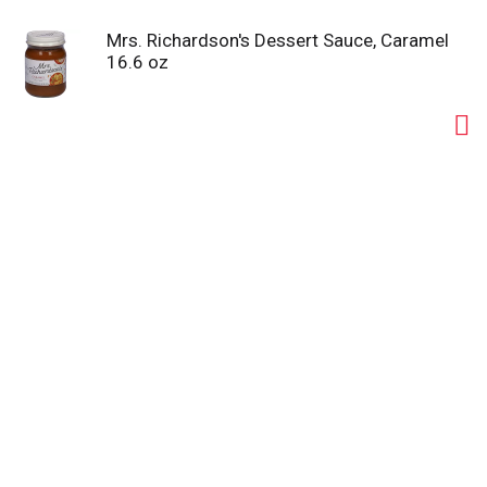
Mrs. Richardson's Dessert Sauce, Caramel
16.6 oz