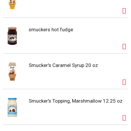
smuckers hot fudge
Smucker's Caramel Syrup 20 oz
Smucker's Topping, Marshmallow 12.25 oz