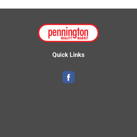
Quick Links