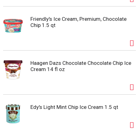
Friendly's Ice Cream, Premium, Chocolate
Chip 1.5 qt
Haagen Dazs Chocolate Chocolate Chip Ice
Cream 14 fl oz
Edy's Light Mint Chip Ice Cream 1.5 qt