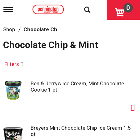
0
T
o
g
g
Shop
/
Chocolate Chip & Mint
l
e
Chocolate Chip & Mint
n
a
v
i
Filters
g
a
t
Ben & Jerry's Ice Cream, Mint Chocolate
i
Cookie 1 pt
o
n
Breyers Mint Chocolate Chip Ice Cream 1.5
qt