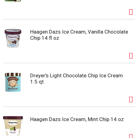
Haagen Dazs Ice Cream, Vanilla Chocolate
Chip 14 fl oz
Dreyer's Light Chocolate Chip Ice Cream
1.5 qt
Haagen Dazs Ice Cream, Mint Chip 14 oz