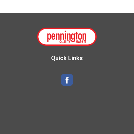
s
t
Quick Links