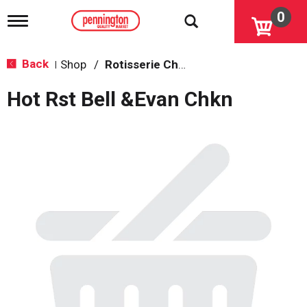
0
T
o
g
g
Back
Shop
/
Rotisserie Chicken
|
l
e
Hot Rst Bell &Evan Chkn
n
a
v
i
g
a
t
i
o
n