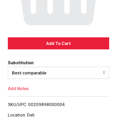
A
d
Substitution
d
Best comparable
T
Add Notes
o
L
SKU/UPC: 00209898000004
i
Location: Deli