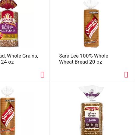
ad, Whole Grains,
Sara Lee 100% Whole
n 24 oz
Wheat Bread 20 oz