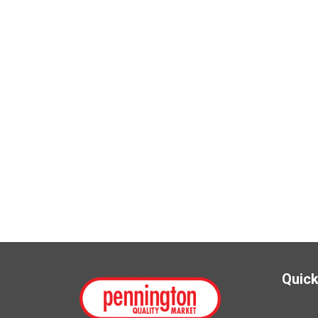
Quick