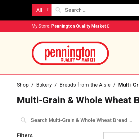
All
My Store:
Pennington Quality Market
Shop
/
Bakery
/
Breads from the Aisle
/
Multi-G
Multi-Grain & Whole Wheat 
Filters