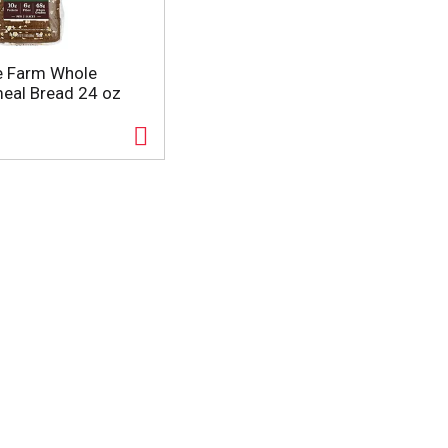
e Farm Whole
eal Bread 24 oz