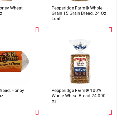
Honey Wheat
Pepperidge Farm® Whole
oz
Grain 15 Grain Bread, 24 Oz
Loaf
Bread, Honey
Pepperidge Farm® 100%
oz
Whole Wheat Bread 24.000
oz