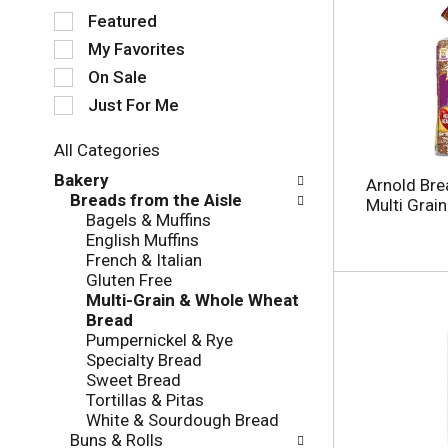
S
Featured
e
My Favorites
l
e
On Sale
c
Just For Me
t
i
All Categories
o
S
n
Bakery
Arnold Bre
e
o
Breads from the Aisle
Multi Grai
l
f
Bagels & Muffins
e
t
English Muffins
c
h
French & Italian
t
e
Gluten Free
i
f
Multi-Grain & Whole Wheat
o
o
Bread
n
l
Pumpernickel & Rye
o
l
Specialty Bread
f
o
Sweet Bread
t
w
Tortillas & Pitas
h
i
White & Sourdough Bread
e
n
Buns & Rolls