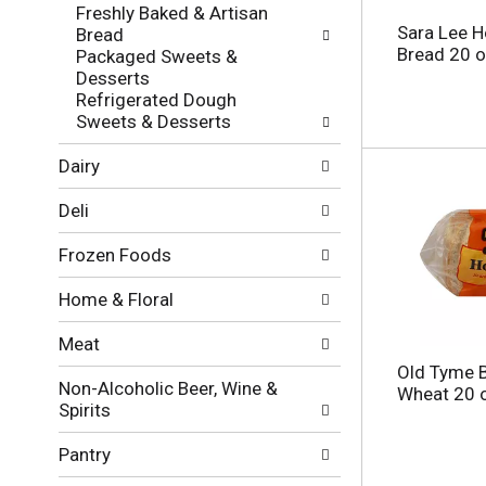
f
g
Freshly Baked & Artisan
o
c
Sara Lee 
Bread
l
h
Bread 20 
Packaged Sweets &
l
e
Desserts
o
c
Refrigerated Dough
w
k
Sweets & Desserts
i
b
n
o
Dairy
g
x
d
f
Deli
e
i
p
l
Frozen Foods
a
t
r
e
Home & Floral
t
r
m
s
Meat
e
w
n
Old Tyme 
i
Non-Alcoholic Beer, Wine &
t
Wheat 20 
l
Spirits
c
l
a
r
Pantry
t
e
e