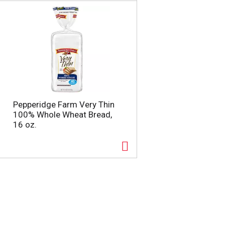
a
s
m
o
u
n
t
o
f
r
e
Pepperidge Farm Very Thin
s
100% Whole Wheat Bread,
u
16 oz.
l
t
s