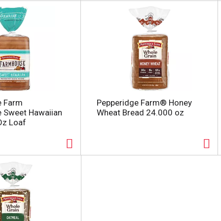
e Farm
Pepperidge Farm® Honey
 Sweet Hawaiian
Wheat Bread 24.000 oz
Oz Loaf