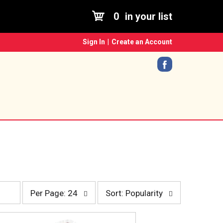
0
in your list
Sign In
|
Create an Account
p
s
Per Page: 24
Sort: Popularity
e
o
r
r
p
t