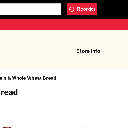
Reorder
Store Info
rain & Whole Wheat Bread
Bread