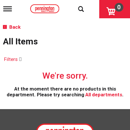
0
T
o
g
g
Back
l
e
All Items
n
a
v
i
Filters
g
a
We're sorry.
t
i
o
At the moment there are no products in this
n
department.
Please try searching
All departments
.