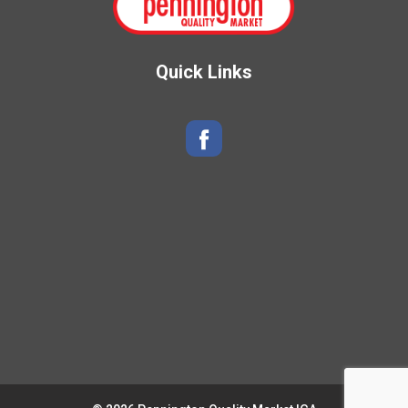
Quick Links