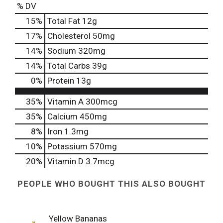
% DV
15
%
Total Fat
12g
17
%
Cholesterol
50mg
14
%
Sodium
320mg
14
%
Total Carbs
39g
0
%
Protein
13g
35%
Vitamin A
300mcg
35%
Calcium
450mg
8%
Iron
1.3mg
10%
Potassium
570mg
20%
Vitamin D
3.7mcg
PEOPLE WHO BOUGHT THIS ALSO BOUGHT
Yellow Bananas