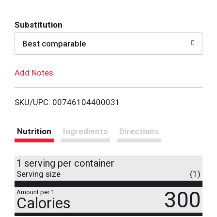
d
Substitution
d
Best comparable
T
Add Notes
o
L
SKU/UPC: 00746104400031
i
Nutrition
Ingredients
Directions
s
1 serving per container
t
Serving size
(1)
300
Amount per 1
Calories