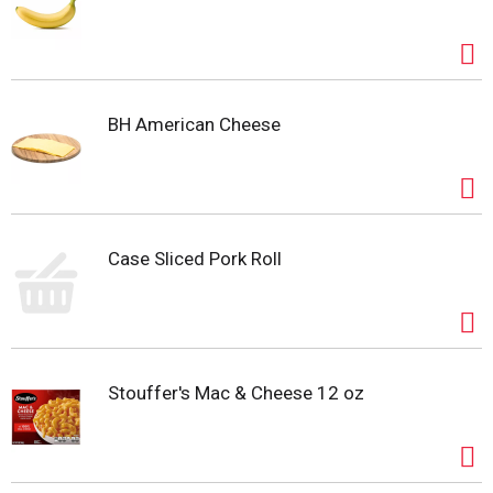
BH American Cheese
Case Sliced Pork Roll
Stouffer's Mac & Cheese 12 oz