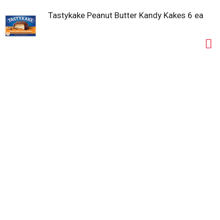
Tastykake Peanut Butter Kandy Kakes 6 ea