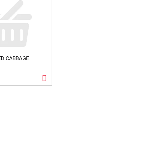
ED CABBAGE