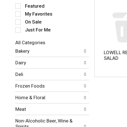
S
Featured
e
My Favorites
l
e
On Sale
c
Just For Me
t
i
All Categories
o
S
n
Bakery
LOWELL R
e
o
SALAD
l
f
Dairy
e
t
c
h
Deli
t
e
i
f
Frozen Foods
o
o
n
l
Home & Floral
o
l
f
o
Meat
t
w
h
i
Non-Alcoholic Beer, Wine &
e
n
Spirits