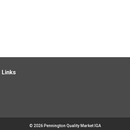
 Links
© 2026 Pennington Quality Market IGA