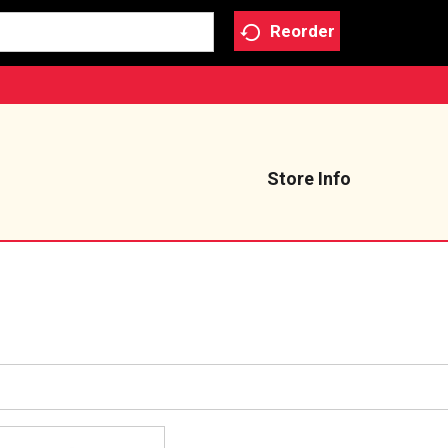
Reorder
Store Info