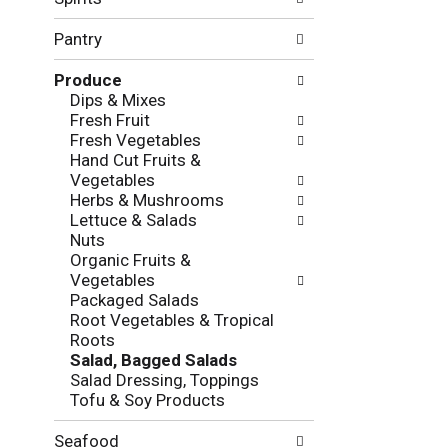
f
g
o
c
Pantry
l
h
l
e
Produce
o
c
Dips & Mixes
w
k
Fresh Fruit
i
b
Fresh Vegetables
n
o
Hand Cut Fruits &
g
x
Vegetables
d
f
Herbs & Mushrooms
e
i
Lettuce & Salads
p
l
Nuts
a
t
Organic Fruits &
r
e
Vegetables
t
r
Packaged Salads
m
s
Root Vegetables & Tropical
e
w
Roots
n
i
Salad, Bagged Salads
t
l
Salad Dressing, Toppings
c
l
Tofu & Soy Products
a
r
t
e
e
Seafood