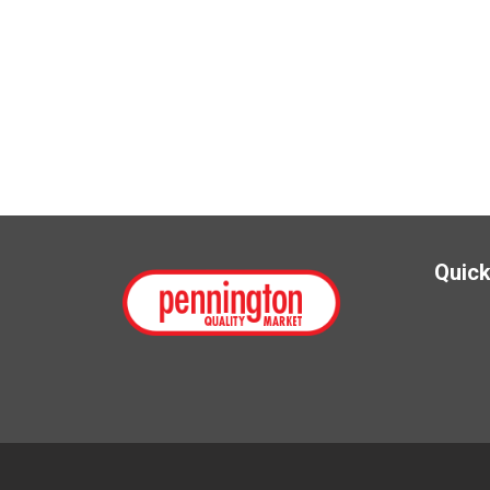
Quick