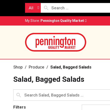
All
My Store:
Pennington Quality Market
Shop
/
Produce
/
Salad, Bagged Salads
Salad, Bagged Salads
Filters