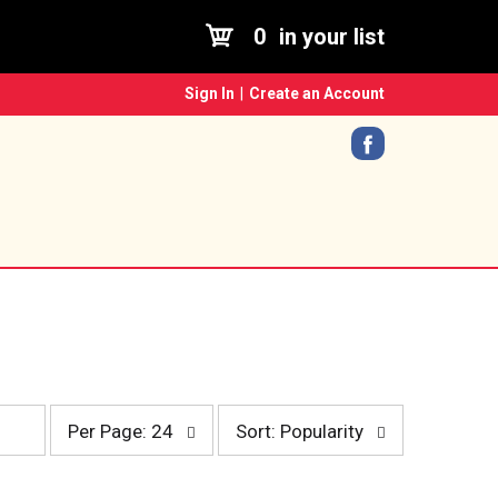
0
in your list
Sign In
|
Create an Account
p
s
Per Page: 24
Sort: Popularity
e
o
r
r
p
t