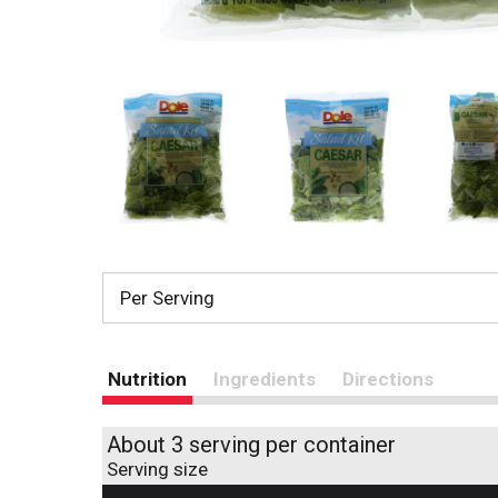
Per Serving
Nutrition
Ingredients
Directions
About 3 serving per container
Serving size