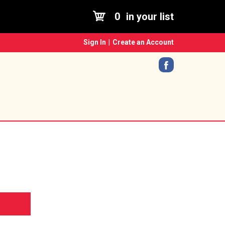
0
in your list
Sign In
|
Create an Account