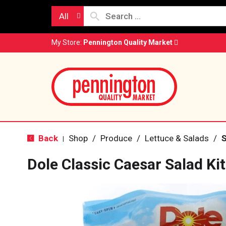
All
My Store:
Pennington Quality Market
Back
Shop
/
Produce
/
Lettuce & Salads
/
S
|
Dole Classic Caesar Salad Ki