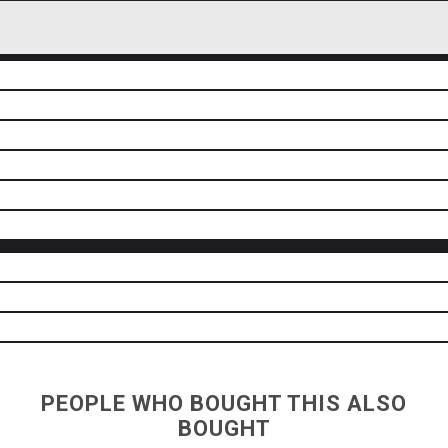
PEOPLE WHO BOUGHT THIS ALSO
BOUGHT