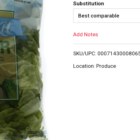
d
Substitution
d
Best comparable
T
Add Notes
o
SKU/UPC: 0007143000806
L
Location: Produce
i
s
t