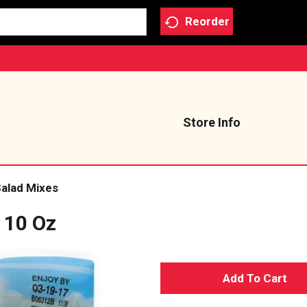
Reorder
Store Info
alad Mixes
t 10 Oz
A