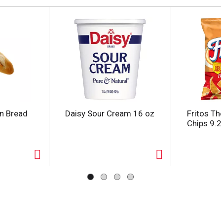
an Bread
Daisy Sour Cream 16 oz
Fritos Th
Chips 9.