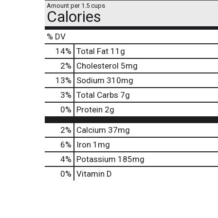
Amount per 1.5 cups
Calories
% DV
14
%
Total Fat
11g
2
%
Cholesterol
5mg
13
%
Sodium
310mg
3
%
Total Carbs
7g
0
%
Protein
2g
2%
Calcium
37mg
6%
Iron
1mg
4%
Potassium
185mg
0%
Vitamin D