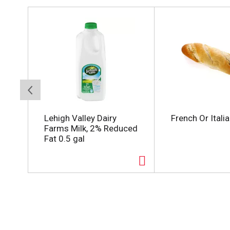
T
h
i
s
i
s
a
c
a
r
o
Lehigh Valley Dairy
French Or Itali
u
Farms Milk, 2% Reduced
s
Fat 0.5 gal
e
l
w
i
t
h
a
u
t