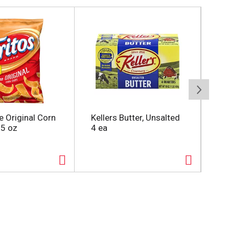
e Original Corn
Kellers Butter, Unsalted
Oc
25 oz
4 ea
Cra