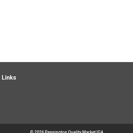
 Links
© 2026 Pennington Quality Market IGA