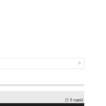
(1.5 cups)