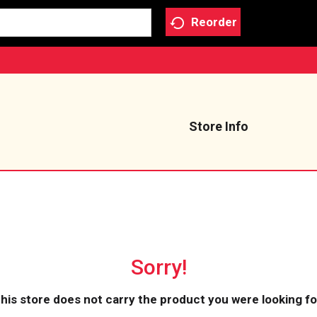
Reorder
Store Info
Sorry!
his store does not carry the product you were looking fo