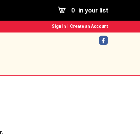
0
in your list
Sign In
|
Create an Account
r.