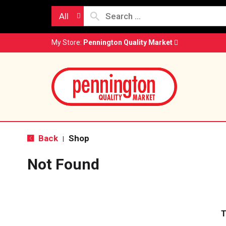
All
My Store:
Pennington Quality Market
Back
Shop
|
Not Found
T