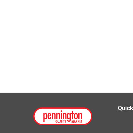
Quick