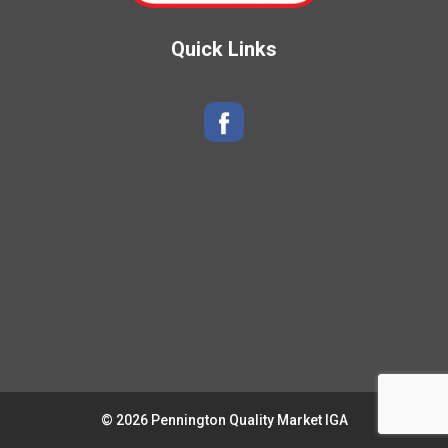
Quick Links
© 2026 Pennington Quality Market IGA