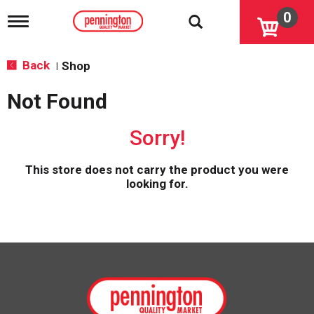
0
T
o
g
g
Back
Shop
|
l
e
Not Found
n
a
v
Sorry!
i
g
a
This store does not carry the product you were
t
looking for.
i
o
n