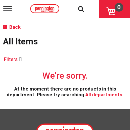
0
T
o
g
g
Back
l
e
All Items
n
a
v
i
Filters
g
a
We're sorry.
t
i
o
At the moment there are no products in this
n
department.
Please try searching
All departments
.