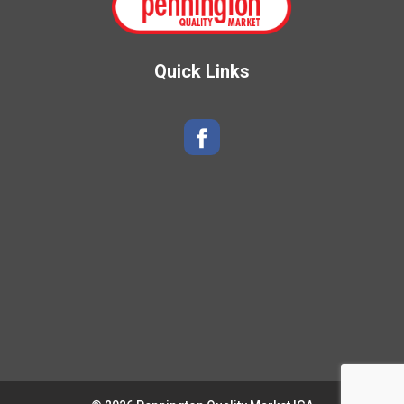
Quick Links