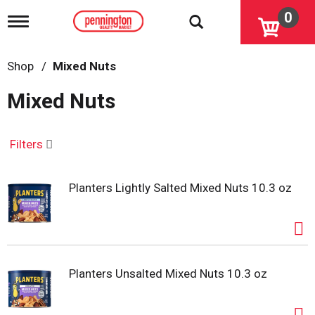
0
T
o
g
g
Shop
/
Mixed Nuts
l
e
Mixed Nuts
n
a
v
i
Filters
g
a
t
Planters Lightly Salted Mixed Nuts 10.3 oz
i
o
n
Planters Unsalted Mixed Nuts 10.3 oz