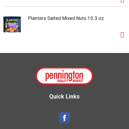
Planters Salted Mixed Nuts 10.3 oz
Quick Links