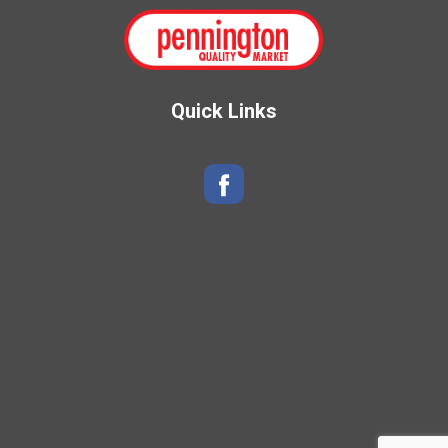
Quick Links