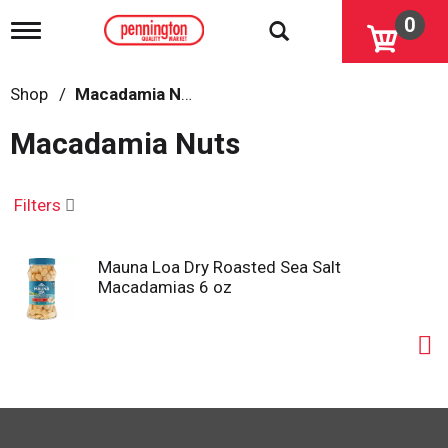
0
T
o
g
g
Shop
/
Macadamia Nuts
l
e
Macadamia Nuts
n
a
v
i
Filters
g
a
t
Mauna Loa Dry Roasted Sea Salt
i
Macadamias 6 oz
o
n