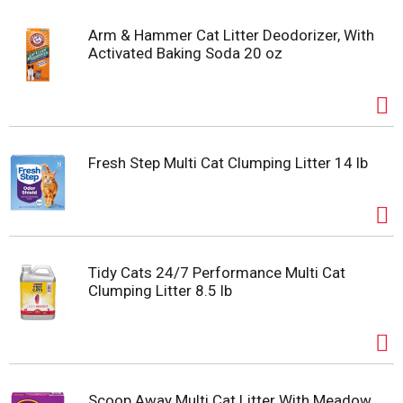
Arm & Hammer Cat Litter Deodorizer, With
Activated Baking Soda 20 oz
Fresh Step Multi Cat Clumping Litter 14 lb
Tidy Cats 24/7 Performance Multi Cat
Clumping Litter 8.5 lb
Scoop Away Multi Cat Litter With Meadow