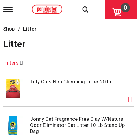
0
T
o
g
g
Shop
/
Litter
l
e
Litter
n
a
v
i
Filters
g
a
t
Tidy Cats Non Clumping Litter 20 lb
i
o
n
Jonny Cat Fragrance Free Clay W/Natural
Odor Eliminator Cat Litter 10 Lb Stand Up
Bag