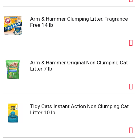
Arm & Hammer Clumping Litter, Fragrance
Free 14 lb
Arm & Hammer Original Non Clumping Cat
Litter 7 lb
Tidy Cats Instant Action Non Clumping Cat
Litter 10 lb