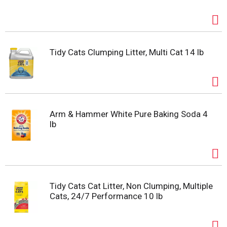
Tidy Cats Clumping Litter, Multi Cat 14 lb
Arm & Hammer White Pure Baking Soda 4
lb
Tidy Cats Cat Litter, Non Clumping, Multiple
Cats, 24/7 Performance 10 lb