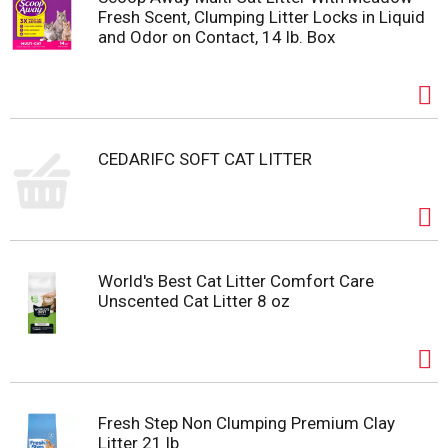
Fresh Scent, Clumping Litter Locks in Liquid
and Odor on Contact, 14 lb. Box
CEDARIFC SOFT CAT LITTER
World's Best Cat Litter Comfort Care
Unscented Cat Litter 8 oz
Fresh Step Non Clumping Premium Clay
Litter 21 lb