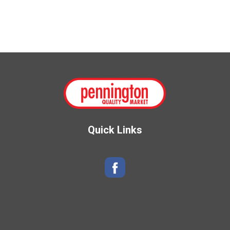
Quick Links