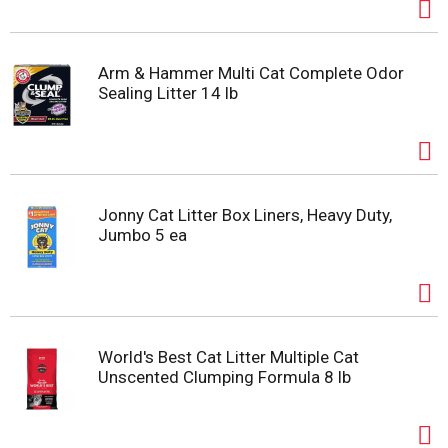
Arm & Hammer Multi Cat Complete Odor
Sealing Litter 14 lb
Jonny Cat Litter Box Liners, Heavy Duty,
Jumbo 5 ea
World's Best Cat Litter Multiple Cat
Unscented Clumping Formula 8 lb