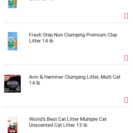
Fresh Step Non Clumping Premium Clay
Litter 14 lb
Arm & Hammer Clumping Litter, Multi Cat
14 lb
World's Best Cat Litter Multiple Cat
Unscented Cat Litter 15 lb