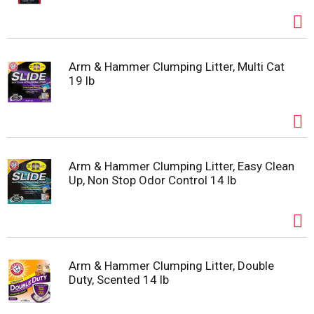
Arm & Hammer Clumping Litter, Multi Cat
19 lb
Arm & Hammer Clumping Litter, Easy Clean
Up, Non Stop Odor Control 14 lb
Arm & Hammer Clumping Litter, Double
Duty, Scented 14 lb