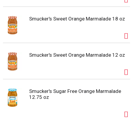
Smucker's Sweet Orange Marmalade 18 oz
Smucker's Sweet Orange Marmalade 12 oz
Smucker's Sugar Free Orange Marmalade
12.75 oz