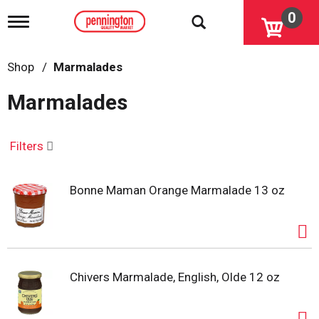
0
T
o
g
g
Shop
/
Marmalades
l
e
Marmalades
n
a
v
i
Filters
g
a
t
Bonne Maman Orange Marmalade 13 oz
i
o
n
Chivers Marmalade, English, Olde 12 oz