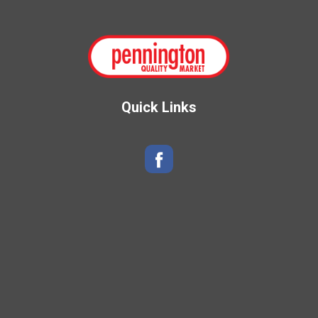
Quick Links