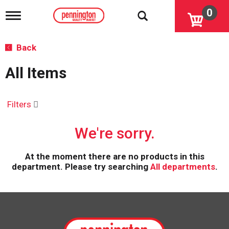
0
T
o
g
g
Back
l
e
All Items
n
a
v
i
Filters
g
a
We're sorry.
t
i
o
At the moment there are no products in this
n
department.
Please try searching
All departments
.