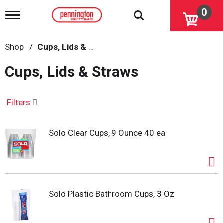
0
T
o
g
g
Shop
/
Cups, Lids & Straws
l
e
Cups, Lids & Straws
n
a
v
i
Filters
g
a
t
Solo Clear Cups, 9 Ounce 40 ea
i
o
n
Solo Plastic Bathroom Cups, 3 Oz