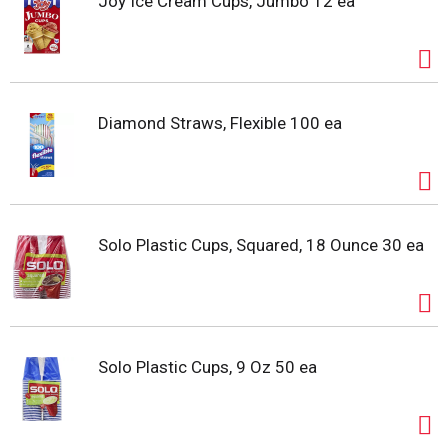
Joy Ice Cream Cups, Jumbo 12 ea
Diamond Straws, Flexible 100 ea
Solo Plastic Cups, Squared, 18 Ounce 30 ea
Solo Plastic Cups, 9 Oz 50 ea