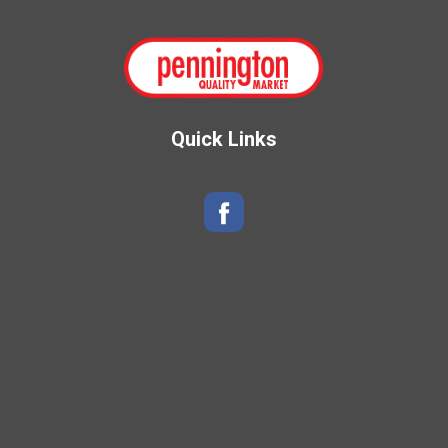
Quick Links