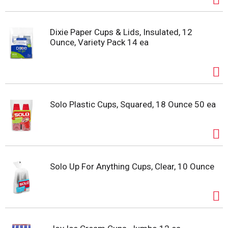
Dixie Paper Cups & Lids, Insulated, 12
Ounce, Variety Pack 14 ea
Solo Plastic Cups, Squared, 18 Ounce 50 ea
Solo Up For Anything Cups, Clear, 10 Ounce