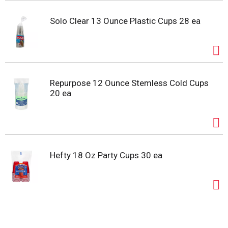
Solo Clear 13 Ounce Plastic Cups 28 ea
Repurpose 12 Ounce Stemless Cold Cups
20 ea
Hefty 18 Oz Party Cups 30 ea