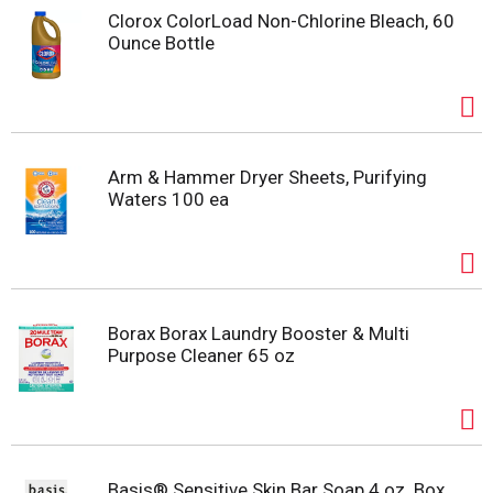
Clorox ColorLoad Non-Chlorine Bleach, 60
Ounce Bottle
Arm & Hammer Dryer Sheets, Purifying
Waters 100 ea
Borax Borax Laundry Booster & Multi
Purpose Cleaner 65 oz
Basis® Sensitive Skin Bar Soap 4 oz. Box