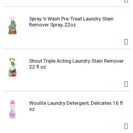
Spray 'n Wash Pre-Treat Laundry Stain
Remover Spray, 22oz
Shout Triple Acting Laundry Stain Remover
22 fl oz
Woolite Laundry Detergent, Delicates 16 fl
oz