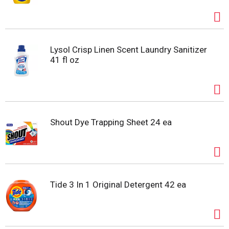
Lysol Crisp Linen Scent Laundry Sanitizer
41 fl oz
Shout Dye Trapping Sheet 24 ea
Tide 3 In 1 Original Detergent 42 ea