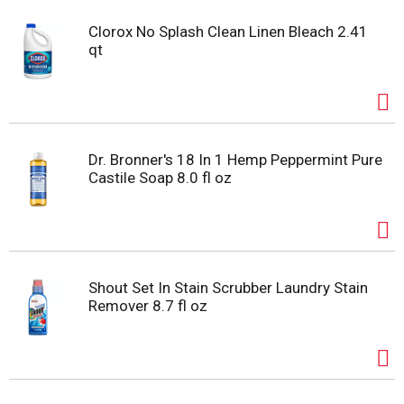
Clorox No Splash Clean Linen Bleach 2.41
qt
Dr. Bronner's 18 In 1 Hemp Peppermint Pure
Castile Soap 8.0 fl oz
Shout Set In Stain Scrubber Laundry Stain
Remover 8.7 fl oz