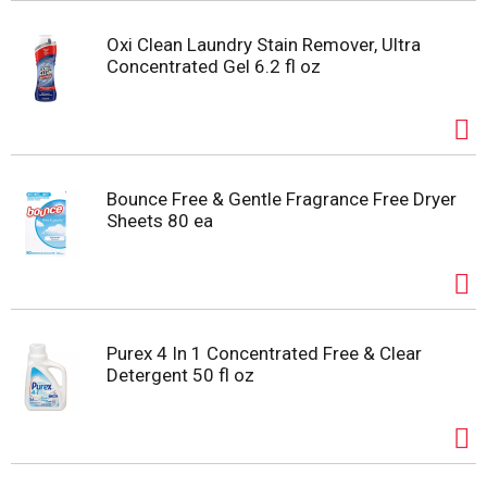
Oxi Clean Laundry Stain Remover, Ultra
Concentrated Gel 6.2 fl oz
Bounce Free & Gentle Fragrance Free Dryer
Sheets 80 ea
Purex 4 In 1 Concentrated Free & Clear
Detergent 50 fl oz