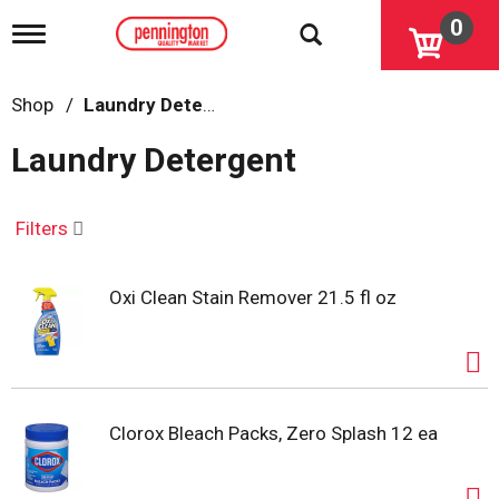
0
T
o
g
g
Shop
/
Laundry Detergent
l
e
Laundry Detergent
n
a
v
i
Filters
g
a
t
Oxi Clean Stain Remover 21.5 fl oz
i
o
n
Clorox Bleach Packs, Zero Splash 12 ea