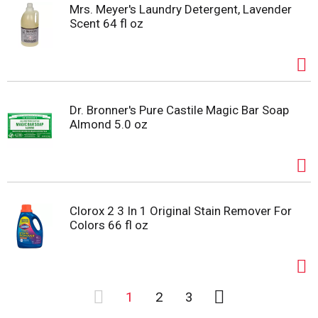
Mrs. Meyer's Laundry Detergent, Lavender
Scent 64 fl oz
Dr. Bronner's Pure Castile Magic Bar Soap
Almond 5.0 oz
Clorox 2 3 In 1 Original Stain Remover For
Colors 66 fl oz
1
2
3