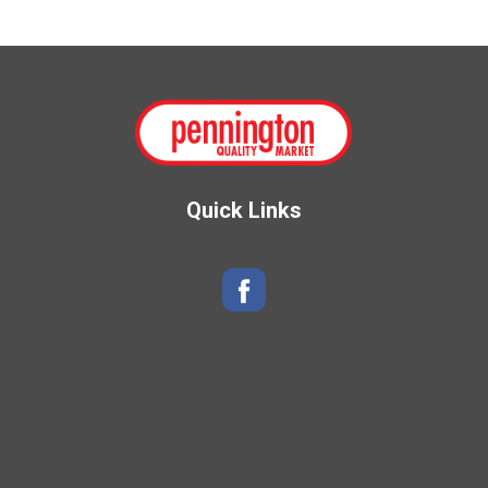
Quick Links