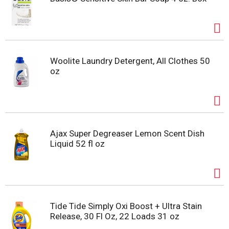
Woolite Laundry Detergent, All Clothes 50
oz
Ajax Super Degreaser Lemon Scent Dish
Liquid 52 fl oz
Tide Tide Simply Oxi Boost + Ultra Stain
Release, 30 Fl Oz, 22 Loads 31 oz