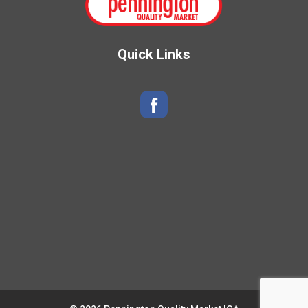
Quick Links