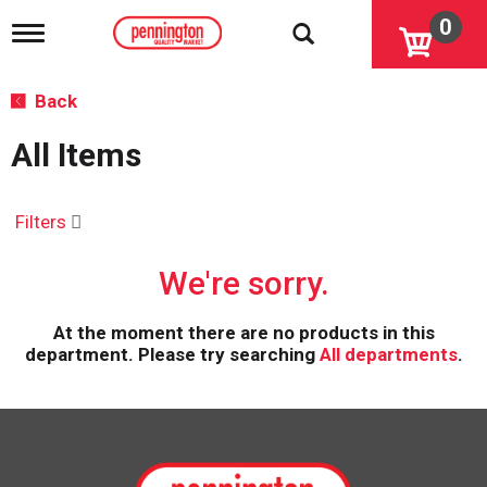
0
T
o
g
g
Back
l
e
All Items
n
a
v
i
Filters
g
a
We're sorry.
t
i
o
At the moment there are no products in this
n
department.
Please try searching
All departments
.