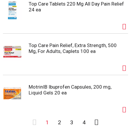
Top Care Tablets 220 Mg All Day Pain Relief
24 ea
Top Care Pain Relief, Extra Strength, 500
Mg, For Adults, Caplets 100 ea
MotrinIB Ibuprofen Capsules, 200 mg,
Liquid Gels 20 ea
1
2
3
4