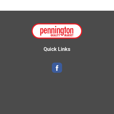
Quick Links