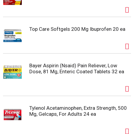
Top Care Softgels 200 Mg Ibuprofen 20 ea
Bayer Aspirin (Nsaid) Pain Reliever, Low
Dose, 81 Mg, Enteric Coated Tablets 32 ea
Tylenol Acetaminophen, Extra Strength, 500
Mg, Gelcaps, For Adults 24 ea