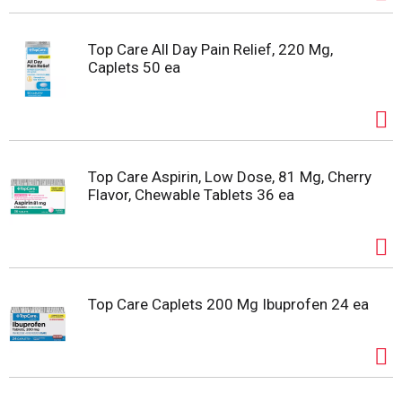
Top Care All Day Pain Relief, 220 Mg,
Caplets 50 ea
Top Care Aspirin, Low Dose, 81 Mg, Cherry
Flavor, Chewable Tablets 36 ea
Top Care Caplets 200 Mg Ibuprofen 24 ea