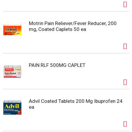
Motrin Pain Reliever/Fever Reducer, 200
mg, Coated Caplets 50 ea
PAIN RLF 500MG CAPLET
Advil Coated Tablets 200 Mg Ibuprofen 24
ea