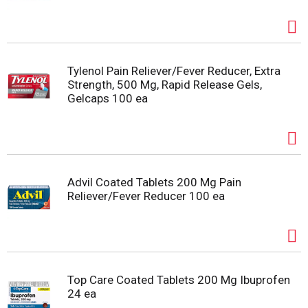
Tylenol Pain Reliever/Fever Reducer, Extra
Strength, 500 Mg, Rapid Release Gels,
Gelcaps 100 ea
Advil Coated Tablets 200 Mg Pain
Reliever/Fever Reducer 100 ea
Top Care Coated Tablets 200 Mg Ibuprofen
24 ea