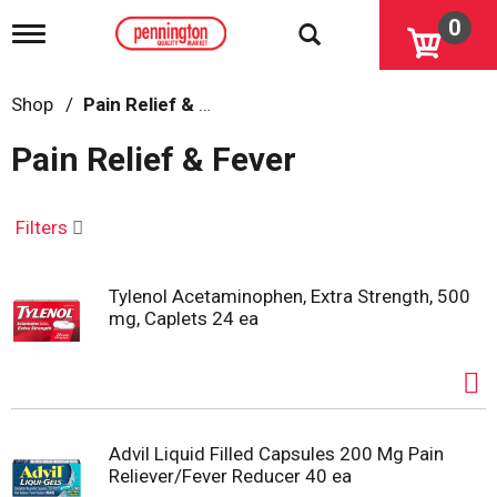
0
T
o
g
g
Shop
/
Pain Relief & Fever
l
e
Pain Relief & Fever
n
a
v
i
Filters
g
a
t
Tylenol Acetaminophen, Extra Strength, 500
i
mg, Caplets 24 ea
o
n
Advil Liquid Filled Capsules 200 Mg Pain
Reliever/Fever Reducer 40 ea