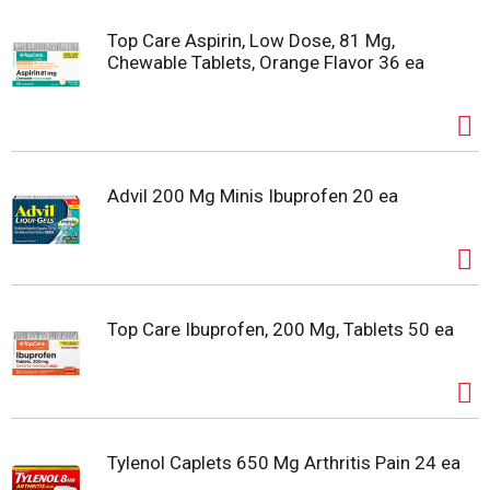
Top Care Aspirin, Low Dose, 81 Mg,
Chewable Tablets, Orange Flavor 36 ea
Advil 200 Mg Minis Ibuprofen 20 ea
Top Care Ibuprofen, 200 Mg, Tablets 50 ea
Tylenol Caplets 650 Mg Arthritis Pain 24 ea