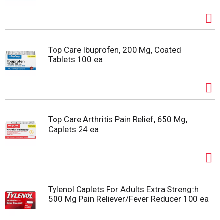
Top Care Ibuprofen, 200 Mg, Coated
Tablets 100 ea
Top Care Arthritis Pain Relief, 650 Mg,
Caplets 24 ea
Tylenol Caplets For Adults Extra Strength
500 Mg Pain Reliever/Fever Reducer 100 ea