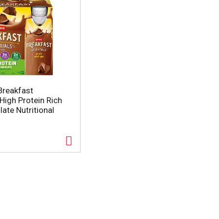
Breakfast
High Protein Rich
ate Nutritional