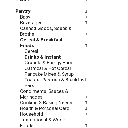
f
g
o
c
Pantry
l
h
Baby
l
e
Beverages
o
c
Canned Goods, Soups &
w
k
Broths
i
b
Cereal & Breakfast
n
o
Foods
g
x
Cereal
d
f
Drinks & Instant
e
i
Granola & Energy Bars
p
l
Oatmeal & Hot Cereal
a
t
Pancake Mixes & Syrup
r
e
Toaster Pastries & Breakfast
t
r
Bars
m
s
Condiments, Sauces &
e
w
Marinades
n
i
Cooking & Baking Needs
t
l
Health & Personal Care
c
l
Household
a
r
International & World
t
e
Foods
e