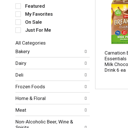
S
Featured
e
My Favorites
l
e
On Sale
c
Just For Me
t
i
All Categories
o
S
n
Bakery
Carnation 
e
o
Essentials 
l
f
Dairy
Milk Chocol
e
t
Drink 6 ea
c
h
Deli
t
e
i
f
Frozen Foods
o
o
n
l
Home & Floral
o
l
f
o
Meat
t
w
h
i
Non-Alcoholic Beer, Wine &
e
n
Spirits