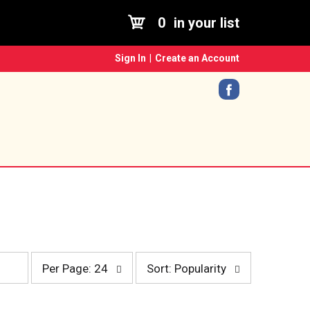
0
in your list
Sign In
|
Create an Account
p
s
Per Page: 24
Sort: Popularity
e
o
r
r
p
t