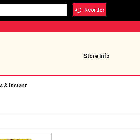
Reorder
Store Info
s & Instant