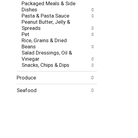
f
Packaged Meals & Side
g
r
Dishes
o
e
Pasta & Pasta Sauce
r
s
Peanut Butter, Jelly &
i
h
Spreads
e
t
Pet
s
h
Rice, Grains & Dried
w
e
Beans
i
p
Salad Dressings, Oil &
l
a
Vinegar
l
g
Snacks, Chips & Dips
r
e
e
w
Produce
f
i
r
t
e
Seafood
h
s
n
h
e
t
w
h
r
e
e
p
s
a
u