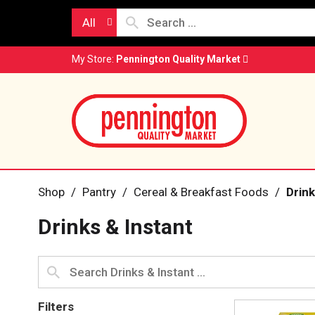
All
My Store:
Pennington Quality Market
Shop
/
Pantry
/
Cereal & Breakfast Foods
/
Drink
Drinks & Instant
Filters