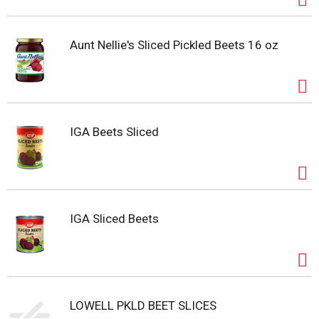
Aunt Nellie's Sliced Pickled Beets 16 oz
IGA Beets Sliced
IGA Sliced Beets
LOWELL PKLD BEET SLICES