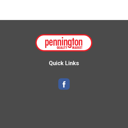
Quick Links