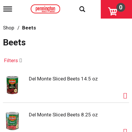
0
T
o
g
g
Shop
/
Beets
l
e
Beets
n
a
v
i
Filters
g
a
t
Del Monte Sliced Beets 14.5 oz
i
o
n
Del Monte Sliced Beets 8.25 oz