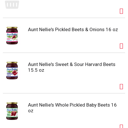
Aunt Nellie's Pickled Beets & Onions 16 oz
Aunt Nellie's Sweet & Sour Harvard Beets
15.5 oz
Aunt Nellie's Whole Pickled Baby Beets 16
oz