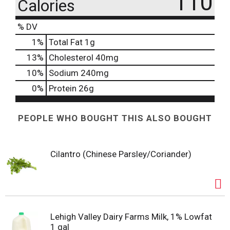
110
Calories
% DV
1
%
Total Fat
1g
13
%
Cholesterol
40mg
10
%
Sodium
240mg
0
%
Protein
26g
PEOPLE WHO BOUGHT THIS ALSO BOUGHT
Cilantro (Chinese Parsley/Coriander)
Lehigh Valley Dairy Farms Milk, 1% Lowfat
1 gal