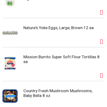
Nature's Yoke Eggs, Large, Brown 12 ea
Mission Burrito Super Soft Flour Tortillas 8
ea
Country Fresh Mushroom Mushrooms,
Baby Bella 8 oz