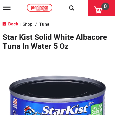
0
T
o
g
g
Back
Shop
/
Tuna
|
l
e
Star Kist Solid White Albacore
n
a
Tuna In Water 5 Oz
v
i
g
a
t
i
o
n