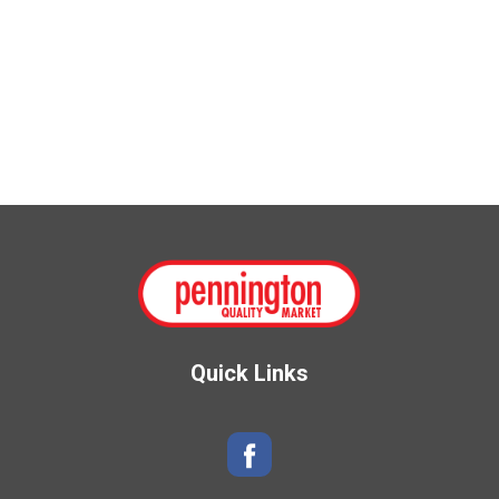
Quick Links