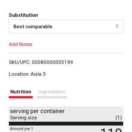
d
Substitution
d
Best comparable
T
Add Notes
o
L
SKU/UPC: 00080000005199
i
Location: Aisle 3
s
Nutrition
Ingredients
t
serving per container
Serving size
(1)
Amount per 1