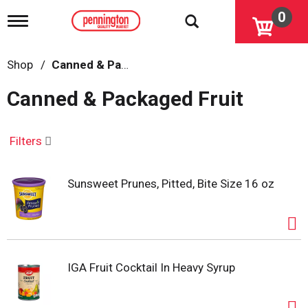
0
T
o
g
g
Shop
/
Canned & Packaged Fruit
l
e
Canned & Packaged Fruit
n
a
v
i
Filters
g
a
t
Sunsweet Prunes, Pitted, Bite Size 16 oz
i
o
n
IGA Fruit Cocktail In Heavy Syrup