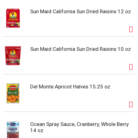
Sun Maid California Sun Dried Raisins 12 oz
Sun Maid California Sun Dried Raisins 10 oz
Del Monte Apricot Halves 15.25 oz
Ocean Spray Sauce, Cranberry, Whole Berry
14 oz