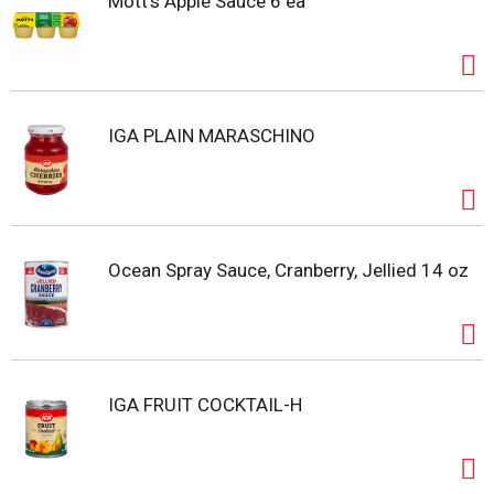
Mott's Apple Sauce 6 ea
IGA PLAIN MARASCHINO
Ocean Spray Sauce, Cranberry, Jellied 14 oz
IGA FRUIT COCKTAIL-H