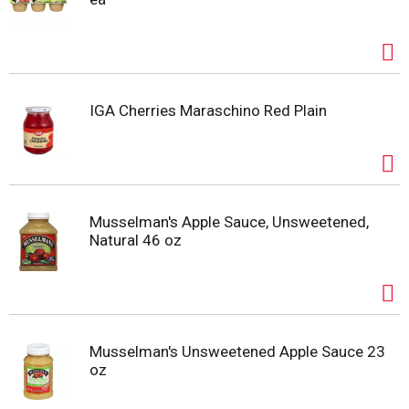
IGA Cherries Maraschino Red Plain
Musselman's Apple Sauce, Unsweetened,
Natural 46 oz
Musselman's Unsweetened Apple Sauce 23
oz