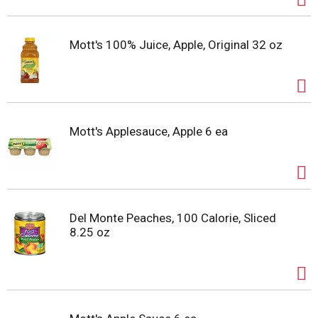
Mott's 100% Juice, Apple, Original 32 oz
Mott's Applesauce, Apple 6 ea
Del Monte Peaches, 100 Calorie, Sliced
8.25 oz