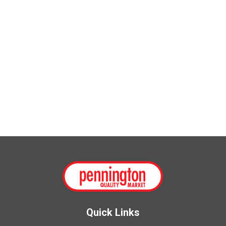
Quick Links