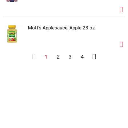
Mott's Applesauce, Apple 23 oz
1
2
3
4