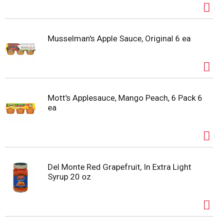
Musselman's Apple Sauce, Original 6 ea
Mott's Applesauce, Mango Peach, 6 Pack 6
ea
Del Monte Red Grapefruit, In Extra Light
Syrup 20 oz