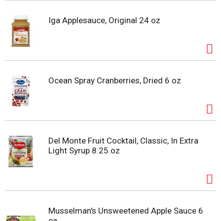
Iga Applesauce, Original 24 oz
Ocean Spray Cranberries, Dried 6 oz
Del Monte Fruit Cocktail, Classic, In Extra
Light Syrup 8.25 oz
Musselman's Unsweetened Apple Sauce 6
ea