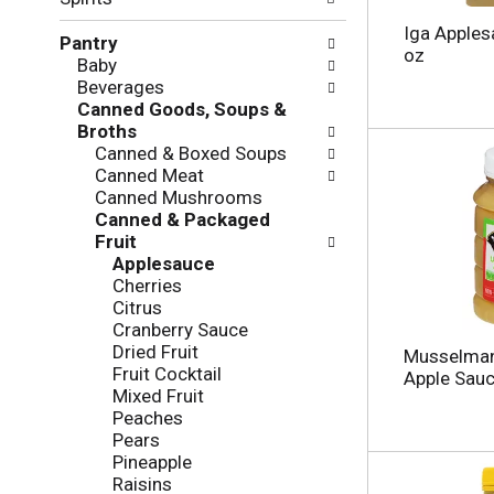
f
g
o
c
Iga Apples
Pantry
l
h
oz
Baby
l
e
Beverages
o
c
Canned Goods, Soups &
w
k
Broths
i
b
Canned & Boxed Soups
n
o
Canned Meat
g
x
Canned Mushrooms
d
f
Canned & Packaged
e
i
Fruit
p
l
Applesauce
a
t
Cherries
r
e
Citrus
t
r
Cranberry Sauce
m
s
Dried Fruit
e
Musselman
w
Fruit Cocktail
n
Apple Sauc
i
Mixed Fruit
t
l
Peaches
c
l
Pears
a
r
Pineapple
t
e
Raisins
e