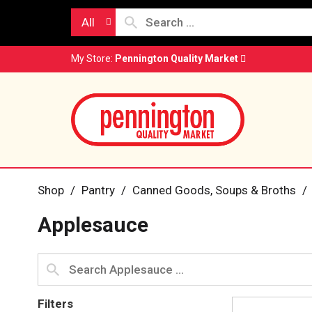
All
My Store:
Pennington Quality Market
Shop
/
Pantry
/
Canned Goods, Soups & Broths
/
Applesauce
Filters