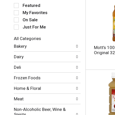
S
Featured
e
My Favorites
l
e
On Sale
c
Just For Me
t
i
All Categories
o
S
n
Bakery
Mott's 100
e
o
Original 3
l
f
Dairy
e
t
c
h
Deli
t
e
i
f
Frozen Foods
o
o
n
l
Home & Floral
o
l
f
o
Meat
t
w
h
i
Non-Alcoholic Beer, Wine &
e
n
Spirits