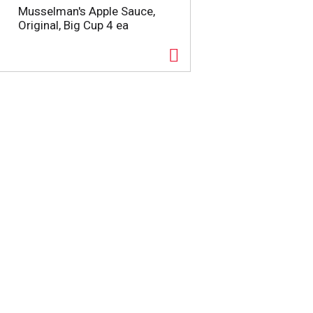
Musselman's Apple Sauce,
Original, Big Cup 4 ea