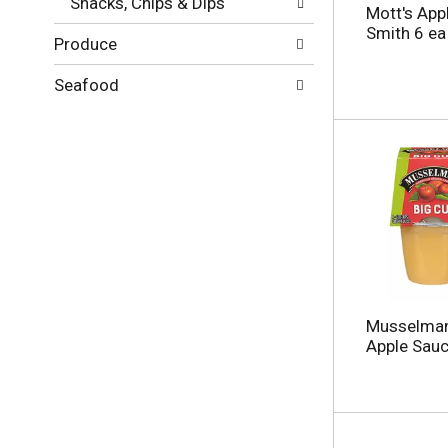
Snacks, Chips & Dips
g
l
Mott's App
e
t
Smith 6 ea
Produce
w
s
i
.
t
Seafood
h
n
e
w
r
e
s
u
l
t
s
.
Musselman
Apple Sauc