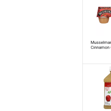
Musselman'
Cinnamon 