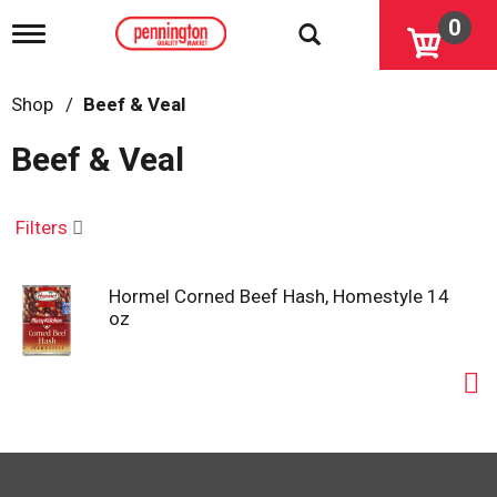
0
T
o
g
g
Shop
/
Beef & Veal
l
e
Beef & Veal
n
a
v
i
Filters
g
a
t
Hormel Corned Beef Hash, Homestyle 14
i
oz
o
n