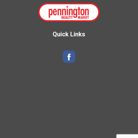
Quick Links