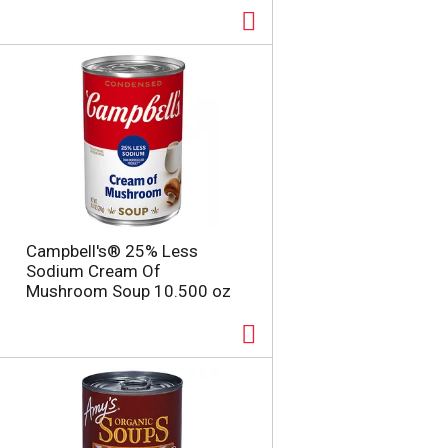
Campbell's® 25% Less
Sodium Cream Of
Mushroom Soup 10.500 oz