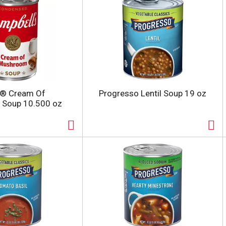
s® Cream Of
Progresso Lentil Soup 19 oz
Soup 10.500 oz