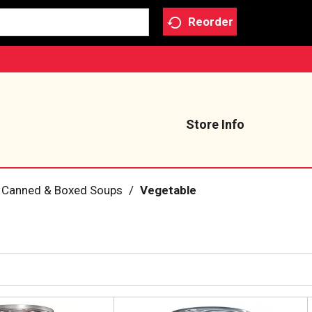
Reorder
Store Info
Canned & Boxed Soups
/
Vegetable