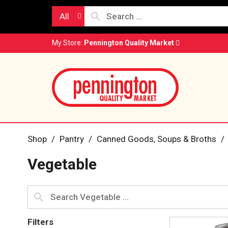
All
My Store:
Pennington Quality Market
Shop
/
Pantry
/
Canned Goods, Soups & Broths
/
Vegetable
Filters