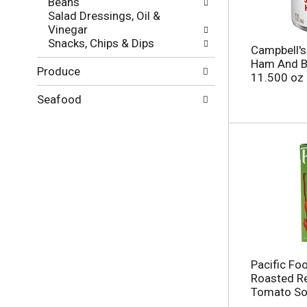
Beans
g
l
Salad Dressings, Oil &
e
t
Vinegar
w
s
Snacks, Chips & Dips
i
.
Campbell's
t
Ham And B
Produce
h
11.500 oz
n
e
Seafood
w
r
e
s
u
l
t
s
.
Pacific Fo
Roasted R
Tomato Sou