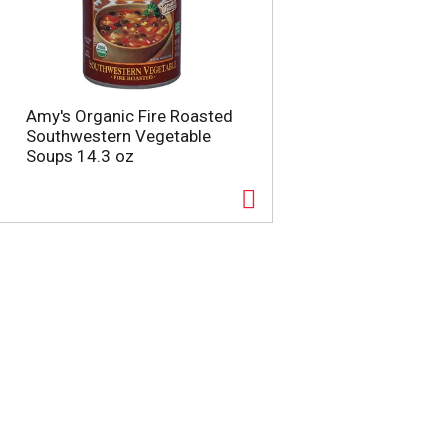
Amy's Organic Fire Roasted
Southwestern Vegetable
Soups 14.3 oz