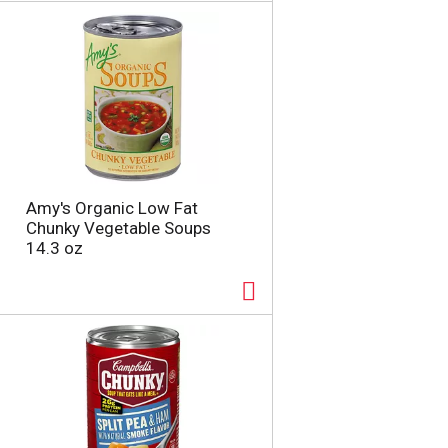
a
s
m
o
u
n
t
o
f
r
e
Amy's Organic Low Fat
s
Chunky Vegetable Soups
u
14.3 oz
l
t
s