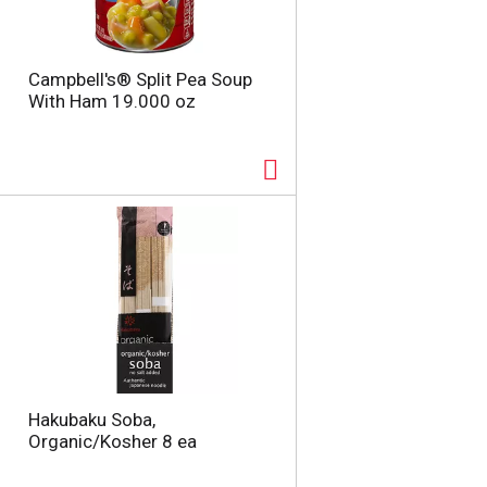
Campbell's® Split Pea Soup
With Ham 19.000 oz
Hakubaku Soba,
Organic/Kosher 8 ea