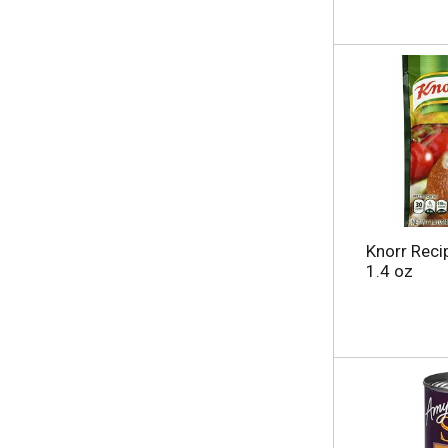
Knorr Reci
1.4 oz