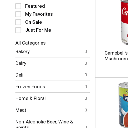
S
Featured
e
My Favorites
l
e
On Sale
c
Just For Me
t
i
All Categories
o
S
n
Bakery
Campbell'
e
o
Mushroom 
l
f
Dairy
e
t
c
h
Deli
t
e
i
f
Frozen Foods
o
o
n
l
Home & Floral
o
l
f
o
Meat
t
w
h
i
Non-Alcoholic Beer, Wine &
e
n
Spirits