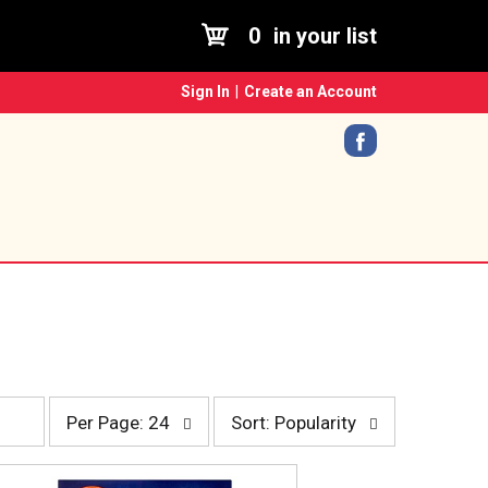
0
in your list
Sign In
|
Create an Account
p
s
Per Page: 24
Sort: Popularity
e
o
r
r
p
t