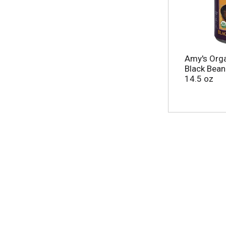
Amy's Orga
Black Bean
14.5 oz