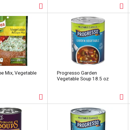
pe Mix, Vegetable
Progresso Garden
Vegetable Soup 18.5 oz