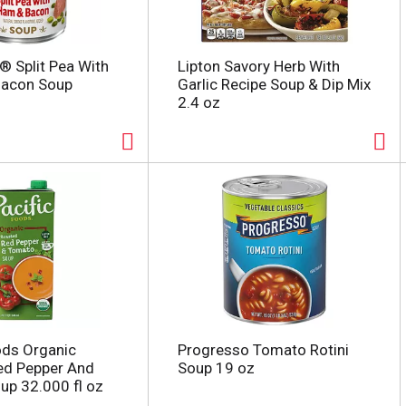
® Split Pea With
Lipton Savory Herb With
acon Soup
Garlic Recipe Soup & Dip Mix
2.4 oz
ods Organic
Progresso Tomato Rotini
ed Pepper And
Soup 19 oz
p 32.000 fl oz