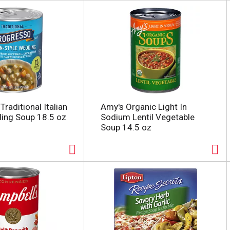
raditional Italian
Amy's Organic Light In
ing Soup 18.5 oz
Sodium Lentil Vegetable
Soup 14.5 oz