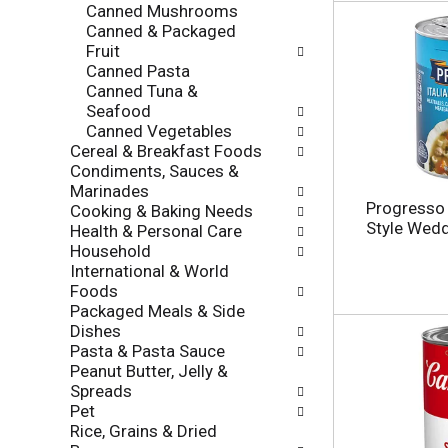
f
Canned Mushrooms
g
r
Canned & Packaged
o
e
Fruit
r
s
Canned Pasta
i
h
Canned Tuna &
e
t
Seafood
s
h
Canned Vegetables
w
e
Cereal & Breakfast Foods
i
p
Condiments, Sauces &
l
a
Marinades
l
g
Progresso T
Cooking & Baking Needs
r
e
Style Wedd
Health & Personal Care
e
w
Household
f
i
International & World
r
t
Foods
e
h
Packaged Meals & Side
s
n
Dishes
h
e
Pasta & Pasta Sauce
t
w
Peanut Butter, Jelly &
h
r
Spreads
e
e
Pet
p
s
Rice, Grains & Dried
a
u