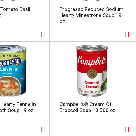
 Tomato Basil
Progresso Reduced Sodium
z
Hearty Minestrone Soup 19
oz
Hearty Penne In
Campbell's® Cream Of
oth Soup 19 oz
Broccoli Soup 10.500 oz