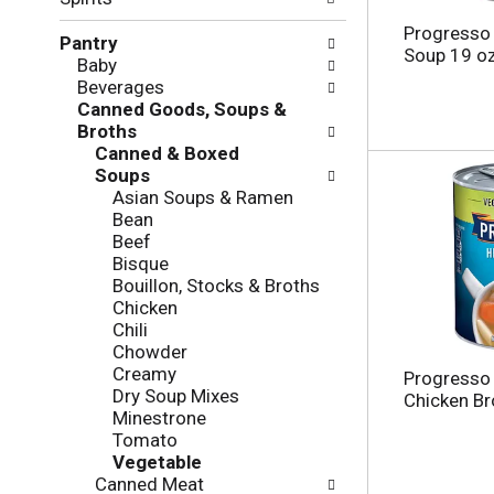
f
g
o
c
Progresso
Pantry
l
h
Soup 19 o
Baby
l
e
Beverages
o
c
Canned Goods, Soups &
w
k
Broths
i
b
Canned & Boxed
n
o
Soups
g
x
Asian Soups & Ramen
d
f
Bean
e
i
Beef
p
l
Bisque
a
t
Bouillon, Stocks & Broths
r
e
Chicken
t
r
Chili
m
s
Chowder
e
w
Creamy
n
Progresso 
i
Dry Soup Mixes
t
Chicken Br
l
Minestrone
c
l
Tomato
a
r
Vegetable
t
e
Canned Meat
e