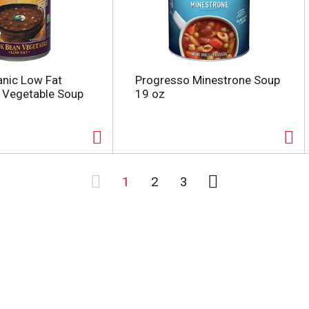
nic Low Fat
Progresso Minestrone Soup
 Vegetable Soup
19 oz
1
2
3