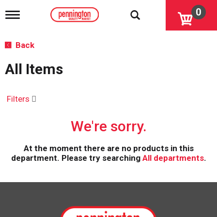
0
T
o
g
g
Back
l
e
All Items
n
a
v
i
Filters
g
a
We're sorry.
t
i
o
At the moment there are no products in this
n
department.
Please try searching
All departments
.