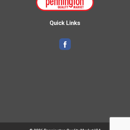
Quick Links