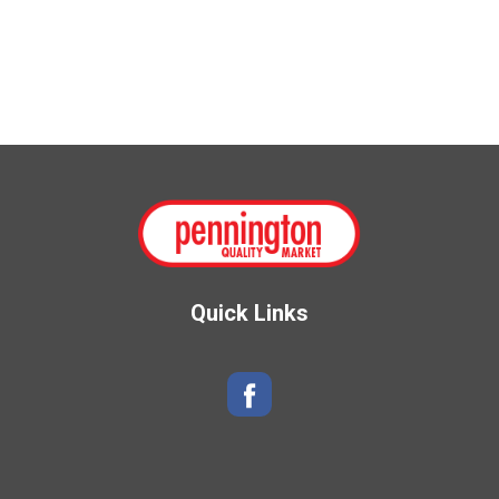
Quick Links