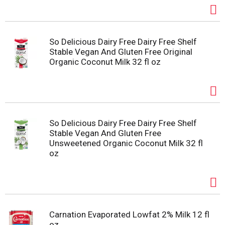
So Delicious Dairy Free Dairy Free Shelf
Stable Vegan And Gluten Free Original
Organic Coconut Milk 32 fl oz
So Delicious Dairy Free Dairy Free Shelf
Stable Vegan And Gluten Free
Unsweetened Organic Coconut Milk 32 fl
oz
Carnation Evaporated Lowfat 2% Milk 12 fl
oz