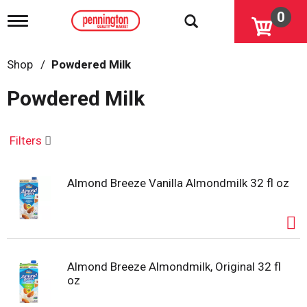
0
T
o
g
g
Shop
/
Powdered Milk
l
e
Powdered Milk
n
a
v
i
Filters
g
a
t
Almond Breeze Vanilla Almondmilk 32 fl oz
i
o
n
Almond Breeze Almondmilk, Original 32 fl
oz