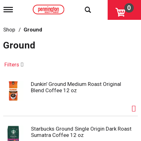
0
T
o
g
g
Shop
/
Ground
l
e
Ground
n
a
v
i
Filters
g
a
t
Dunkin' Ground Medium Roast Original
i
Blend Coffee 12 oz
o
n
Starbucks Ground Single Origin Dark Roast
Sumatra Coffee 12 oz