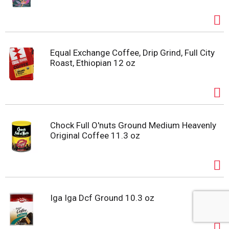
Equal Exchange Coffee, Drip Grind, Full City
Roast, Ethiopian 12 oz
Chock Full O'nuts Ground Medium Heavenly
Original Coffee 11.3 oz
Iga Iga Dcf Ground 10.3 oz