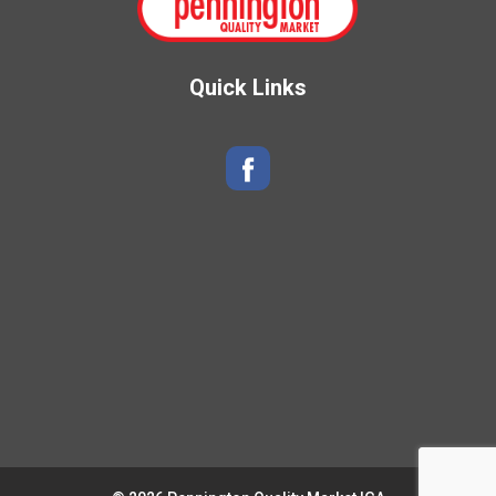
Quick Links