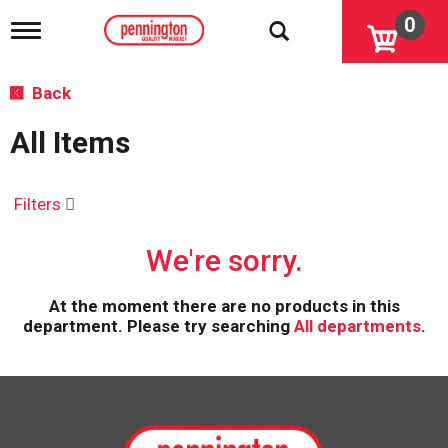
0
T
o
g
g
Back
l
e
All Items
n
a
v
i
Filters
g
a
We're sorry.
t
i
o
At the moment there are no products in this
n
department.
Please try searching
All departments
.