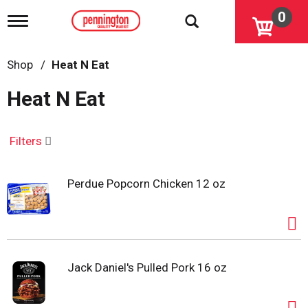
0
T
o
g
g
Shop
/
Heat N Eat
l
e
Heat N Eat
n
a
v
i
Filters
g
a
t
Perdue Popcorn Chicken 12 oz
i
o
n
Jack Daniel's Pulled Pork 16 oz