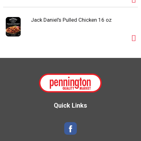
Jack Daniel's Pulled Chicken 16 oz
Quick Links