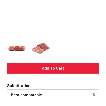
A
d
Substitution
d
Best comparable
T