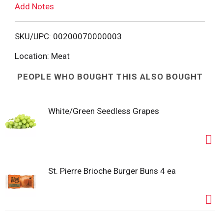
Add Notes
o
L
SKU/UPC: 00200070000003
i
Location: Meat
PEOPLE WHO BOUGHT THIS ALSO BOUGHT
s
t
White/Green Seedless Grapes
St. Pierre Brioche Burger Buns 4 ea