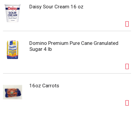
Daisy Sour Cream 16 oz
Domino Premium Pure Cane Granulated
Sugar 4 lb
16oz Carrots