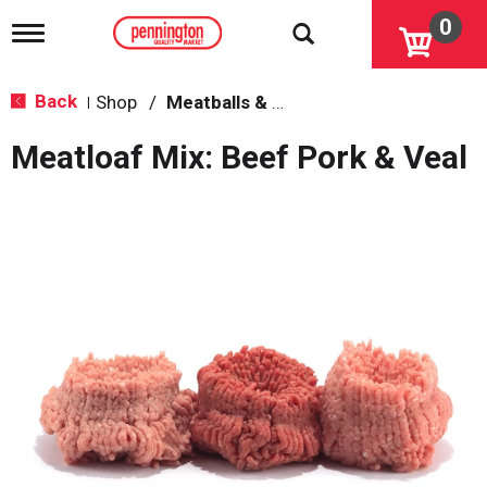
0
T
o
g
g
Back
Shop
/
Meatballs & Meatloaf
|
l
e
Meatloaf Mix: Beef Pork & Veal
n
a
v
i
g
a
t
i
o
n