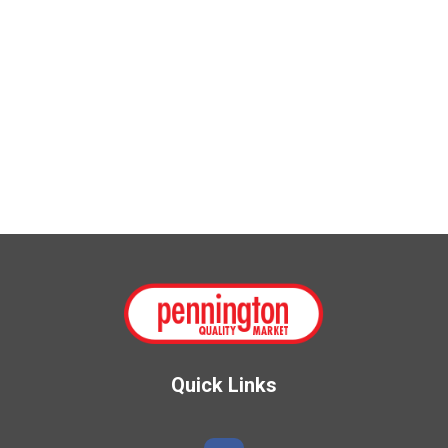
Quick Links