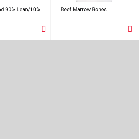
nd 90% Lean/10%
Beef Marrow Bones
Angus Beef
Certified Angus Beef