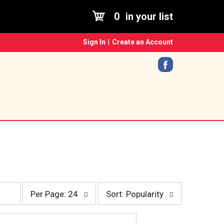
0
in your list
Sign In
|
Create an Account
p
s
Per Page: 24
Sort: Popularity
e
o
r
r
p
t