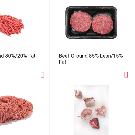
nd 80%/20% Fat
Beef Ground 85% Lean/15%
Fat