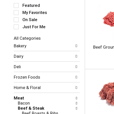
S
Featured
e
My Favorites
l
e
On Sale
c
Just For Me
t
i
All Categories
o
S
n
Bakery
Beef Grou
e
o
l
f
Dairy
e
t
c
h
Deli
t
e
i
f
Frozen Foods
o
o
n
l
Home & Floral
o
l
f
o
Meat
t
w
Bacon
h
i
Beef & Steak
e
n
Beef Roasts & Ribs