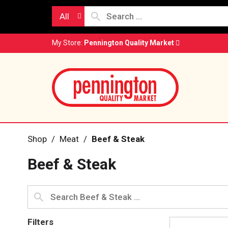
All
My Store:
Pennington Quality Market
Shop
/
Meat
/
Beef & Steak
Beef & Steak
Filters