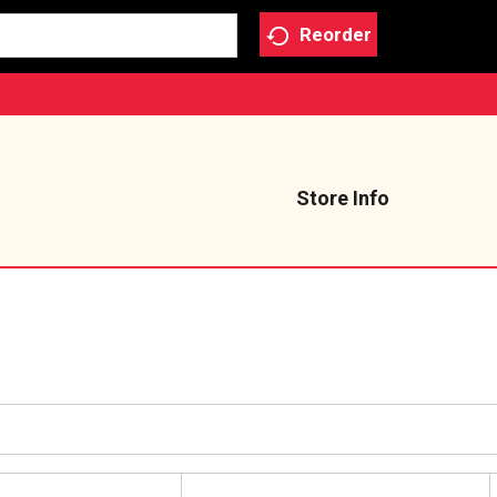
Reorder
Store Info