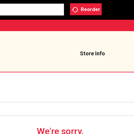
Reorder
Store Info
We're sorry.