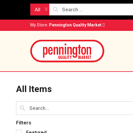
All
My Store:
Pennington Quality Market
All Items
Filters
S
Featured