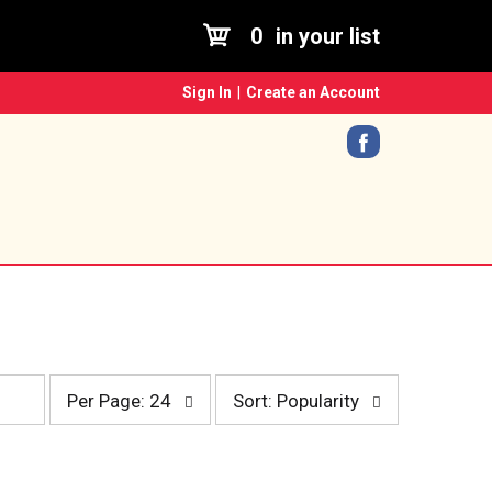
0
in your list
Sign In
|
Create an Account
p
s
Per Page: 24
Sort: Popularity
e
o
r
r
p
t
a
b