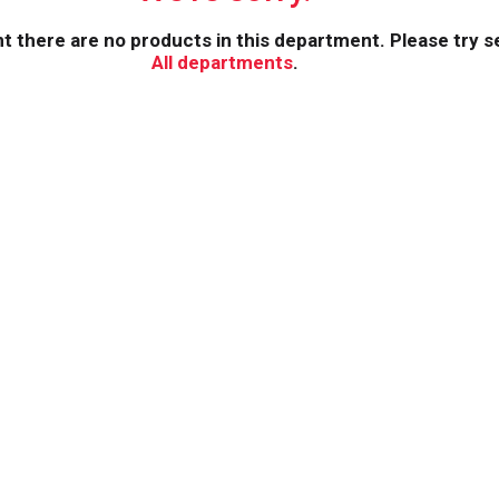
 there are no products in this department.
Please try s
All departments
.