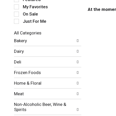
e
My Favorites
l
At the moment
e
On Sale
c
Just For Me
t
i
All Categories
o
S
n
Bakery
e
o
l
f
Dairy
e
t
c
h
Deli
t
e
i
f
Frozen Foods
o
o
n
l
Home & Floral
o
l
f
o
Meat
t
w
h
i
Non-Alcoholic Beer, Wine &
e
n
Spirits
f
g
o