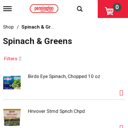
0
T
o
g
g
Shop
/
Spinach & Greens
l
e
Spinach & Greens
n
a
v
i
Filters
g
a
t
Birds Eye Spinach, Chopped 10 oz
i
o
n
Hnvover Stmd Spnch Chpd