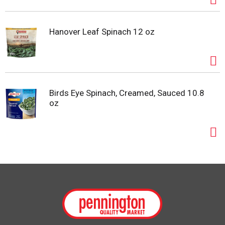
Hanover Leaf Spinach 12 oz
Birds Eye Spinach, Creamed, Sauced 10.8
oz