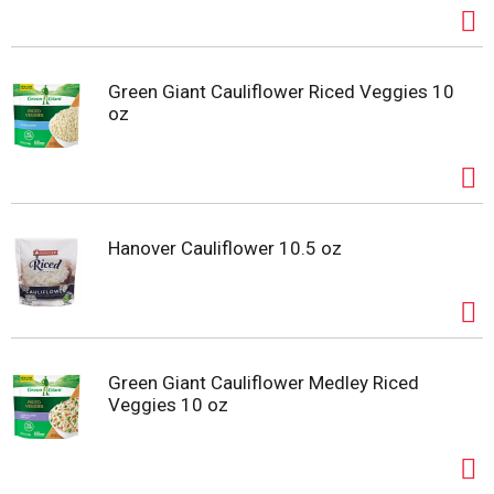
Green Giant Cauliflower Riced Veggies 10
oz
Hanover Cauliflower 10.5 oz
Green Giant Cauliflower Medley Riced
Veggies 10 oz