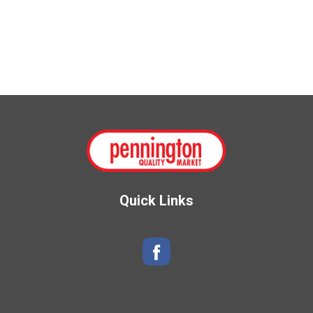
Quick Links