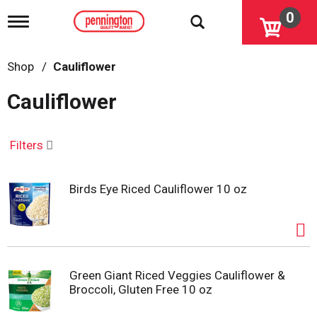
0
T
o
g
g
Shop
/
Cauliflower
l
e
Cauliflower
n
a
v
i
Filters
g
a
t
Birds Eye Riced Cauliflower 10 oz
i
o
n
Green Giant Riced Veggies Cauliflower &
Broccoli, Gluten Free 10 oz