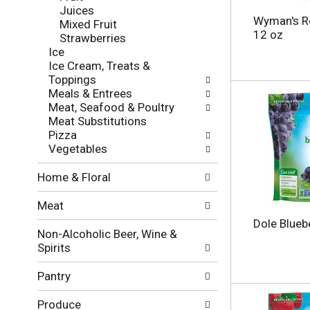
f
g
Juices
o
c
Wyman's R
Mixed Fruit
l
h
12 oz
Strawberries
l
e
Ice
o
c
Ice Cream, Treats &
w
k
Toppings
i
b
Meals & Entrees
n
o
Meat, Seafood & Poultry
g
x
Meat Substitutions
d
f
Pizza
e
i
Vegetables
p
l
a
t
Home & Floral
r
e
t
r
Meat
m
s
e
Dole Blueb
w
Non-Alcoholic Beer, Wine &
n
i
Spirits
t
l
c
l
Pantry
a
r
t
e
Produce
e