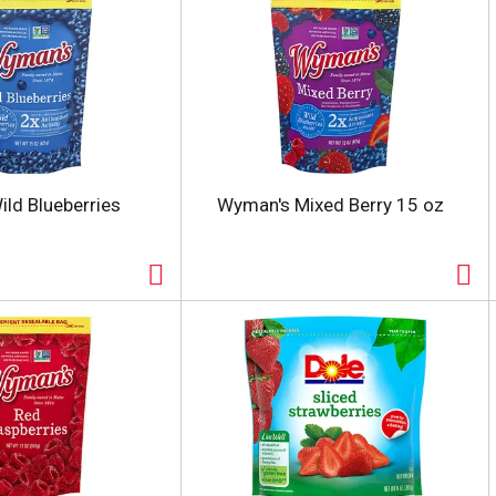
ld Blueberries
Wyman's Mixed Berry 15 oz