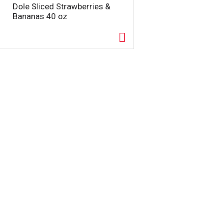
Dole Sliced Strawberries &
Bananas 40 oz