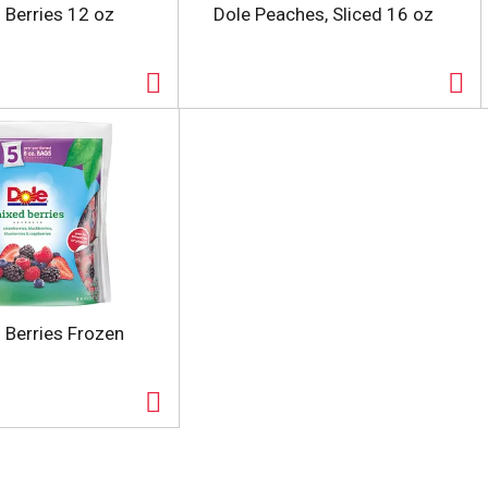
 Berries 12 oz
Dole Peaches, Sliced 16 oz
 Berries Frozen