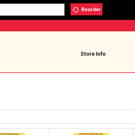
Reorder
Store Info