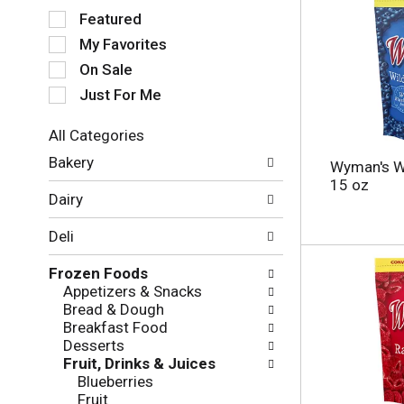
S
Featured
e
My Favorites
l
e
On Sale
c
Just For Me
t
i
All Categories
o
S
n
Bakery
Wyman's Wi
e
o
15 oz
l
f
Dairy
e
t
c
h
Deli
t
e
i
f
Frozen Foods
o
o
Appetizers & Snacks
n
l
Bread & Dough
o
l
Breakfast Food
f
o
Desserts
t
w
Fruit, Drinks & Juices
h
i
Blueberries
e
n
Fruit