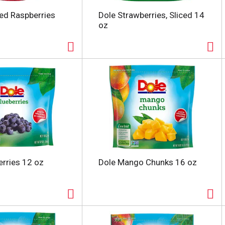
ed Raspberries
Dole Strawberries, Sliced 14
oz
erries 12 oz
Dole Mango Chunks 16 oz