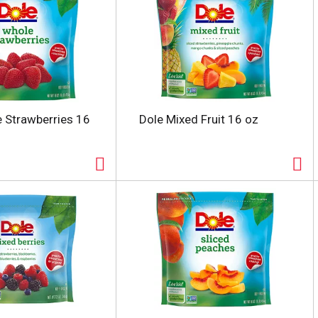
 Strawberries 16
Dole Mixed Fruit 16 oz