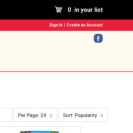
0
in your list
Sign In
|
Create an Account
p
s
Per Page: 24
Sort: Popularity
e
o
r
r
p
t