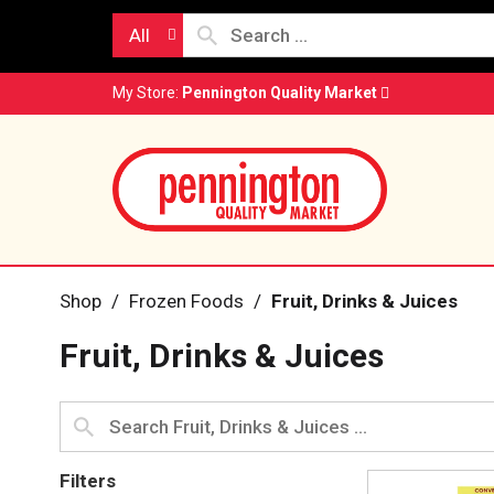
All
My Store:
Pennington Quality Market
Shop
/
Frozen Foods
/
Fruit, Drinks & Juices
Fruit, Drinks & Juices
Filters