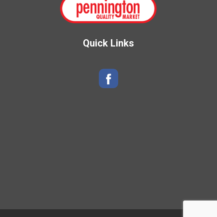
Quick Links