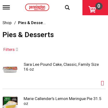
0
T
o
g
g
Shop
/
Pies & Desserts
l
e
Pies & Desserts
n
a
v
i
Filters
g
a
t
Sara Lee Pound Cake, Classic, Family Size
i
16 oz
o
n
Marie Callender's Lemon Meringue Pie 31.5
oz