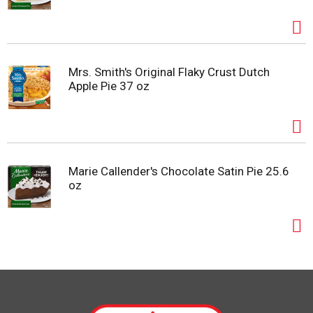
Mrs. Smith's Original Flaky Crust Dutch
Apple Pie 37 oz
Marie Callender's Chocolate Satin Pie 25.6
oz