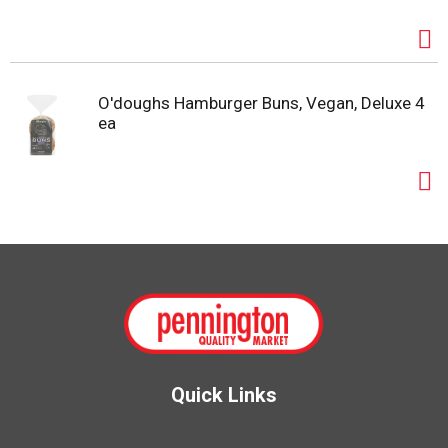
O'doughs Hamburger Buns, Vegan, Deluxe 4
ea
Quick Links