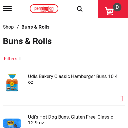
0
T
o
g
g
Shop
/
Buns & Rolls
l
e
Buns & Rolls
n
a
v
i
Filters
g
a
t
Udis Bakery Classic Hamburger Buns 10.4
i
oz
o
n
Udi's Hot Dog Buns, Gluten Free, Classic
12.9 oz