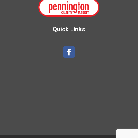
Quick Links