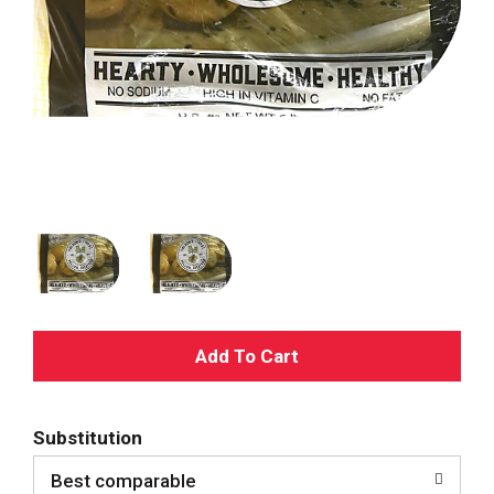
A
d
Substitution
d
Best comparable