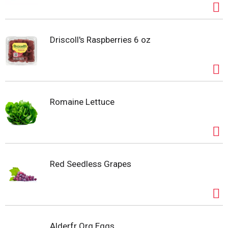
producing Red River Reds for the marketplace. As
time moved along and retail markets evolved, Bud’s
son, Bryan, diversified the operation’s red potato
varieties and added yellow potatoes to production.
Driscoll's Raspberries 6 oz
Bryan’s fifth-generation sons are now learning the
potato industry and continuing the family legacy.
Everyone at Folson Farms appreciates the hard
work, innovation, and sacrifice that these men put
forth to succeed. The Folson family strives to
Romaine Lettuce
maintain their tradition of excellence. Produce of
USA.
Red Seedless Grapes
Alderfr Org Eggs