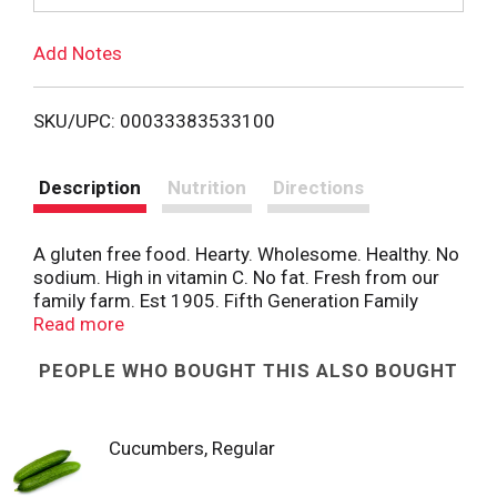
T
Add Notes
o
L
SKU/UPC: 00033383533100
i
Description
Nutrition
Directions
s
A gluten free food. Hearty. Wholesome. Healthy. No
t
sodium. High in vitamin C. No fat. Fresh from our
family farm. Est 1905. Fifth Generation Family
Farm: The Folson Family potato-growing heritage
Read more
extends back to 1905 when Nels Folson of hoople,
North Dakota, became the state’s first commercial
PEOPLE WHO BOUGHT THIS ALSO BOUGHT
potato grower. Nels laid a foundation that his son,
Charlie, would build upon. In 1952, Charlie’s son,
Richard Bud Folson, followed in his father’s
Cucumbers, Regular
footsteps by incorporating his own potato farming
venture in the Red River Valley. Bud always enjoyed