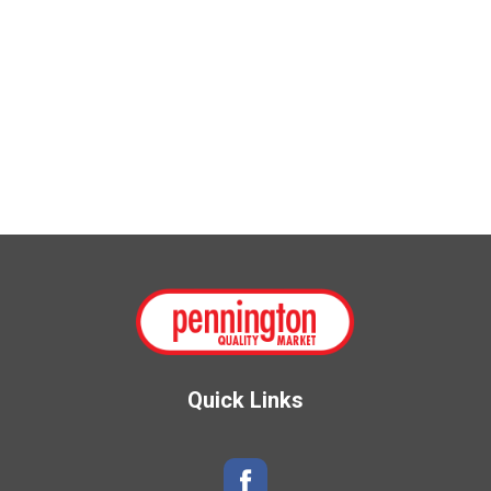
Quick Links