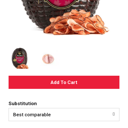
A
d
Substitution
d
Best comparable
T