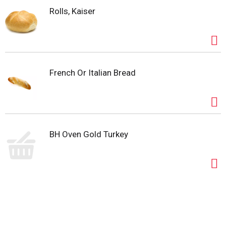
Rolls, Kaiser
French Or Italian Bread
BH Oven Gold Turkey