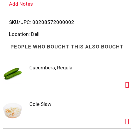
Add Notes
o
L
SKU/UPC: 00208572000002
i
Location: Deli
PEOPLE WHO BOUGHT THIS ALSO BOUGHT
s
t
Cucumbers, Regular
Cole Slaw