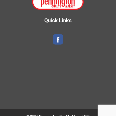
Quick Links