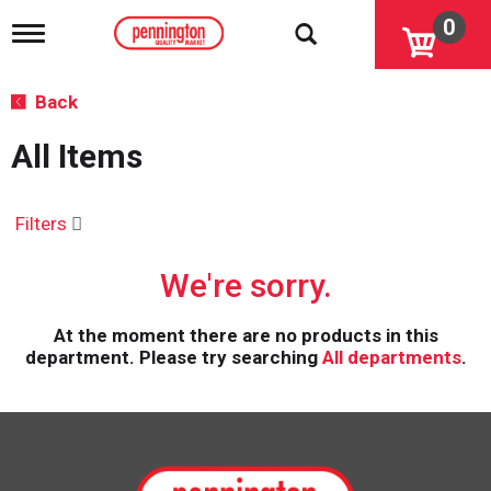
0
T
o
g
g
Back
l
e
All Items
n
a
v
i
Filters
g
a
We're sorry.
t
i
o
At the moment there are no products in this
n
department.
Please try searching
All departments
.