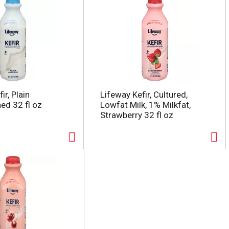
ir, Plain
Lifeway Kefir, Cultured,
d 32 fl oz
Lowfat Milk, 1% Milkfat,
Strawberry 32 fl oz