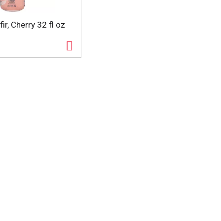
ir, Cherry 32 fl oz