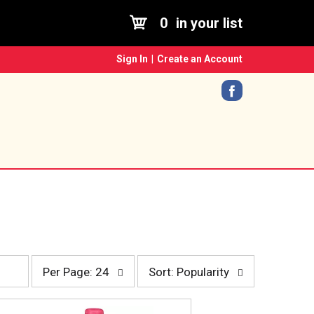
0
in your list
Sign In
|
Create an Account
p
s
Per Page: 24
Sort: Popularity
e
o
r
r
p
t