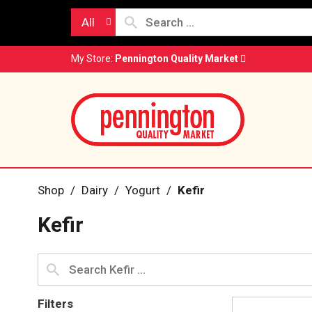
All
My Store:
Pennington Quality Market
Shop
/
Dairy
/
Yogurt
/
Kefir
Kefir
Filters