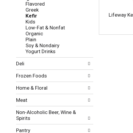
f
g
Flavored
o
c
Greek
l
h
Lifeway Kef
Kefir
l
e
Kids
o
c
Low-Fat & Nonfat
w
k
Organic
i
b
Plain
n
o
Soy & Nondairy
g
x
Yogurt Drinks
d
f
e
i
Deli
p
l
a
t
Frozen Foods
r
e
t
r
Home & Floral
m
s
e
w
Meat
n
i
t
l
Non-Alcoholic Beer, Wine &
c
l
Spirits
a
r
t
e
Pantry
e