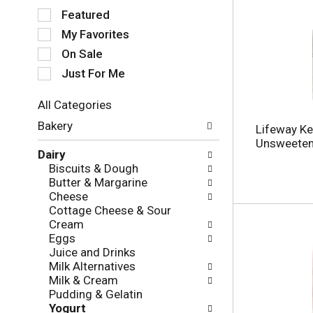
S
Featured
e
My Favorites
l
e
On Sale
c
Just For Me
t
i
All Categories
o
S
n
Bakery
Lifeway Kef
e
o
Unsweetene
l
f
Dairy
e
t
Biscuits & Dough
c
h
Butter & Margarine
t
e
Cheese
i
f
Cottage Cheese & Sour
o
o
Cream
n
l
Eggs
o
l
Juice and Drinks
f
o
Milk Alternatives
t
w
Milk & Cream
h
i
Pudding & Gelatin
e
n
Yogurt