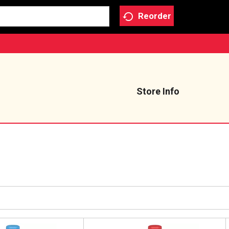
Reorder
Store Info