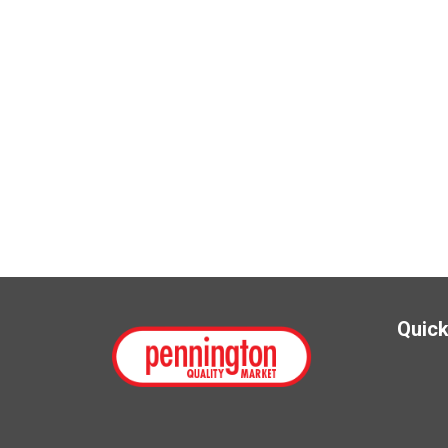
Quick